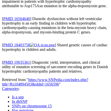
impairment in patients with hypertrophic cardiomyopathy
attributable to Asp175Asn mutation in the alpha-tropomyosin gene.
[
PMID 16504640
] Diastolic dysfunction without left ventricular
hypertrophy is an early finding in children with hypertrophic
cardiomyopathy-causing mutations in the beta-myosin heavy chain,
alpha-tropomyosin, and myosin-binding protein C genes.
[
PMID 18403758
] Shared genetic causes of cardiac
hypertrophy in children and adults.
[
PMID 19035361
] Diagnostic yield, interpretation, and clinical
utility of mutation screening of sarcomere encoding genes in Danish
hypertrophic cardiomyopathy patients and relatives.
Retrieved from "
https://www.SNPedia.com/index.php?
title=Rs104894503&oldid=1656596
"
Categories
:
Is a snp
In dbSNP
SNPs on chromosome 15
Has genotype