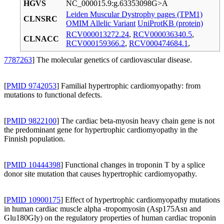
HGVS
NC_000015.9:g.63353098G>A
Leiden Muscular Dystrophy pages (TPM1)
CLNSRC
OMIM Allelic Variant
UniProtKB (protein)
RCV000013272.24
,
RCV000036340.5
,
CLNACC
RCV000159366.2
,
RCV000474684.1
,
7787263
] The molecular genetics of cardiovascular disease.
[
PMID 9742053
] Familial hypertrophic cardiomyopathy: from
mutations to functional defects.
[
PMID 9822100
] The cardiac beta-myosin heavy chain gene is not
the predominant gene for hypertrophic cardiomyopathy in the
Finnish population.
[
PMID 10444398
] Functional changes in troponin T by a splice
donor site mutation that causes hypertrophic cardiomyopathy.
[
PMID 10900175
] Effect of hypertrophic cardiomyopathy mutations
in human cardiac muscle alpha -tropomyosin (Asp175Asn and
Glu180Gly) on the regulatory properties of human cardiac troponin