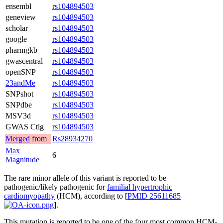
ensembl
rs104894503
geneview
rs104894503
scholar
rs104894503
google
rs104894503
pharmgkb
rs104894503
gwascentral
rs104894503
openSNP
rs104894503
23andMe
rs104894503
SNPshot
rs104894503
SNPdbe
rs104894503
MSV3d
rs104894503
GWAS Ctlg
rs104894503
Merged
from
Rs28934270
Max
6
Magnitude
The rare minor allele of this variant is reported to be
pathogenic/likely pathogenic for
familial hypertrophic
cardiomyopathy
(HCM), according to [
PMID 25611685
].
This mutation is reported to be one of the four most common HCM-