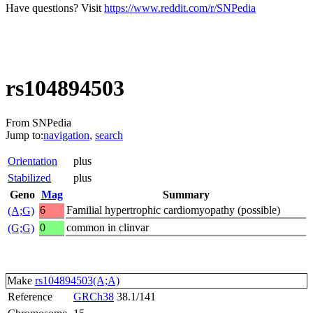
Have questions? Visit
https://www.reddit.com/r/SNPedia
rs104894503
From SNPedia
Jump to:
navigation
,
search
Orientation
plus
Stabilized
plus
Geno
Mag
Summary
6
Familial hypertrophic cardiomyopathy (possible)
(A;G)
0
common in clinvar
(G;G)
Make
rs104894503(A;A)
Reference
GRCh38
38.1/141