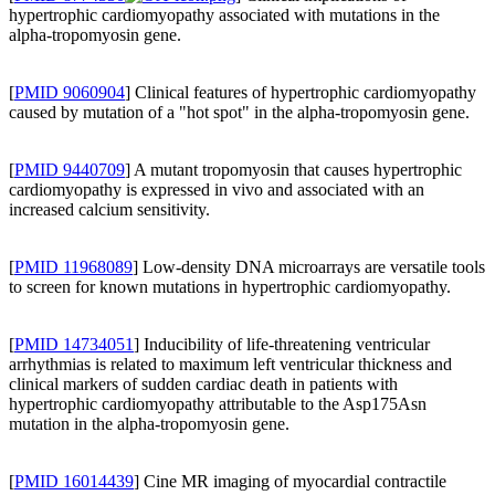
hypertrophic cardiomyopathy associated with mutations in the
alpha-tropomyosin gene.
[
PMID 9060904
] Clinical features of hypertrophic cardiomyopathy
caused by mutation of a "hot spot" in the alpha-tropomyosin gene.
[
PMID 9440709
] A mutant tropomyosin that causes hypertrophic
cardiomyopathy is expressed in vivo and associated with an
increased calcium sensitivity.
[
PMID 11968089
] Low-density DNA microarrays are versatile tools
to screen for known mutations in hypertrophic cardiomyopathy.
[
PMID 14734051
] Inducibility of life-threatening ventricular
arrhythmias is related to maximum left ventricular thickness and
clinical markers of sudden cardiac death in patients with
hypertrophic cardiomyopathy attributable to the Asp175Asn
mutation in the alpha-tropomyosin gene.
[
PMID 16014439
] Cine MR imaging of myocardial contractile