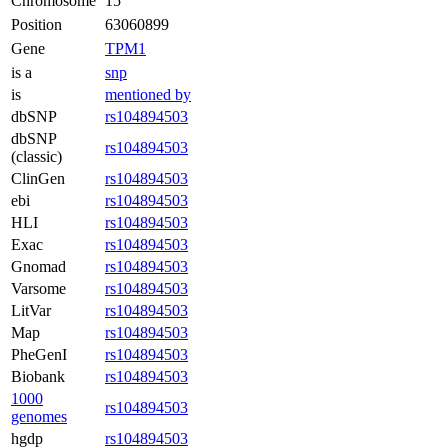
Chromosome
15
Position
63060899
Gene
TPM1
is a
snp
is
mentioned by
dbSNP
rs104894503
dbSNP
rs104894503
(classic)
ClinGen
rs104894503
ebi
rs104894503
HLI
rs104894503
Exac
rs104894503
Gnomad
rs104894503
Varsome
rs104894503
LitVar
rs104894503
Map
rs104894503
PheGenI
rs104894503
Biobank
rs104894503
1000
rs104894503
genomes
hgdp
rs104894503