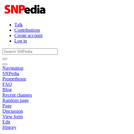
Talk
Contributions
Create account
Log in
Navigation
SNPedia
Promethease
FAQ
Blog
Recent changes
Random page
Page
Discussion
View form
Edit
History