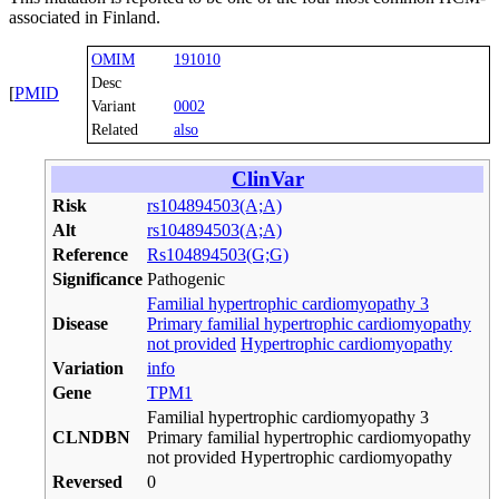
associated in Finland.
OMIM
191010
Desc
[
PMID
Variant
0002
Related
also
ClinVar
Risk
rs104894503(A;A)
Alt
rs104894503(A;A)
Reference
Rs104894503(G;G)
Significance
Pathogenic
Familial hypertrophic cardiomyopathy 3
Disease
Primary familial hypertrophic cardiomyopathy
not provided
Hypertrophic cardiomyopathy
Variation
info
Gene
TPM1
Familial hypertrophic cardiomyopathy 3
CLNDBN
Primary familial hypertrophic cardiomyopathy
not provided Hypertrophic cardiomyopathy
Reversed
0