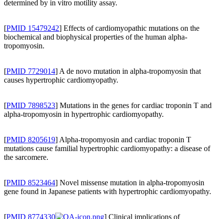
determined by in vitro motility assay.
[
PMID 15479242
] Effects of cardiomyopathic mutations on the
biochemical and biophysical properties of the human alpha-
tropomyosin.
[
PMID 7729014
] A de novo mutation in alpha-tropomyosin that
causes hypertrophic cardiomyopathy.
[
PMID 7898523
] Mutations in the genes for cardiac troponin T and
alpha-tropomyosin in hypertrophic cardiomyopathy.
[
PMID 8205619
] Alpha-tropomyosin and cardiac troponin T
mutations cause familial hypertrophic cardiomyopathy: a disease of
the sarcomere.
[
PMID 8523464
] Novel missense mutation in alpha-tropomyosin
gene found in Japanese patients with hypertrophic cardiomyopathy.
[
PMID 8774330
] Clinical implications of