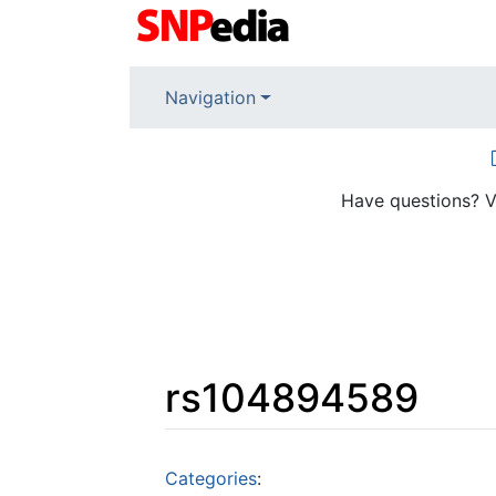
Navigation
Have questions? V
rs104894589
Jump to:
navigation
,
search
Categories
: