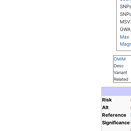
SNPs
SNP
MSV
GWAS
Max
Magn
OMIM
Desc
Variant
Related
Risk
Alt
Reference
Significance