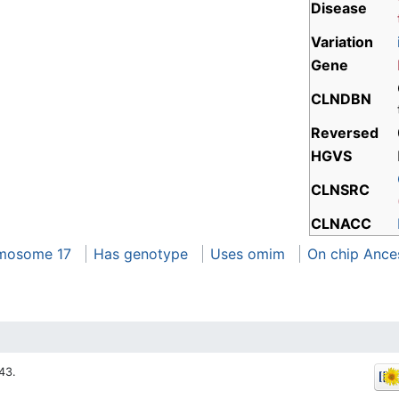
Disease
Variation
Gene
CLNDBN
Reversed
HGVS
CLNSRC
CLNACC
mosome 17
Has genotype
Uses omim
On chip Ance
43.