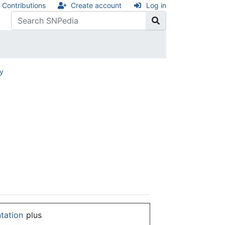
Contributions
Create account
Log in
ry
ntation
plus