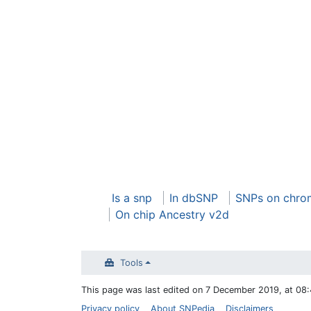
Is a snp
In dbSNP
SNPs on chro
On chip Ancestry v2d
Tools
This page was last edited on 7 December 2019, at 08:
Privacy policy
About SNPedia
Disclaimers