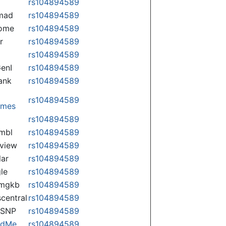
rs104894589
mad
rs104894589
some
rs104894589
r
rs104894589
rs104894589
enI
rs104894589
ank
rs104894589
rs104894589
omes
p
rs104894589
mbl
rs104894589
view
rs104894589
lar
rs104894589
le
rs104894589
rmgkb
rs104894589
central
rs104894589
nSNP
rs104894589
ndMe
rs104894589