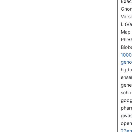
Exac
Gno
Var
LitVa
Map
PheG
Biob
1000
gen
hgd
ense
gene
scho
goog
pha
gwas
ope
23a