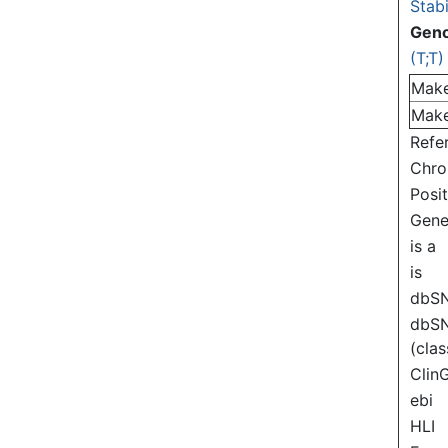
Stabi
Gen
(T;T)
Mak
Mak
Refe
Chr
Posi
Gen
is a
is
dbS
dbS
(clas
Clin
ebi
HLI