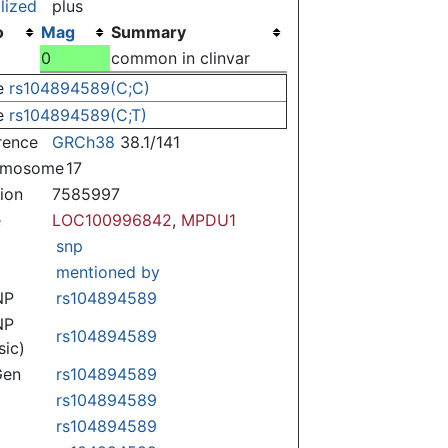
lized
plus
o
Mag
Summary
0
common in clinvar
e
rs104894589(C;C)
e
rs104894589(C;T)
rence
GRCh38
38.1/141
omosome
17
tion
7585997
e
LOC100996842
,
MPDU1
snp
mentioned by
NP
rs104894589
NP
rs104894589
sic)
Gen
rs104894589
rs104894589
rs104894589