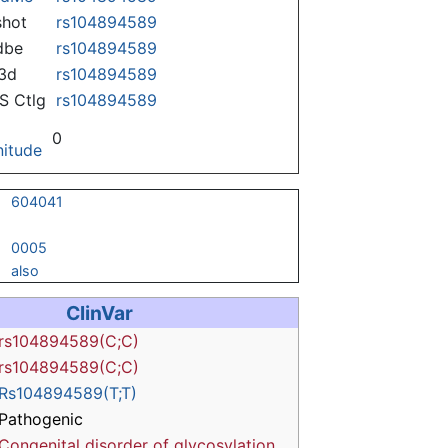
hot
rs104894589
dbe
rs104894589
3d
rs104894589
 Ctlg
rs104894589
0
itude
604041
0005
also
ClinVar
rs104894589(C;C)
rs104894589(C;C)
Rs104894589(T;T)
Pathogenic
Congenital disorder of glycosylation