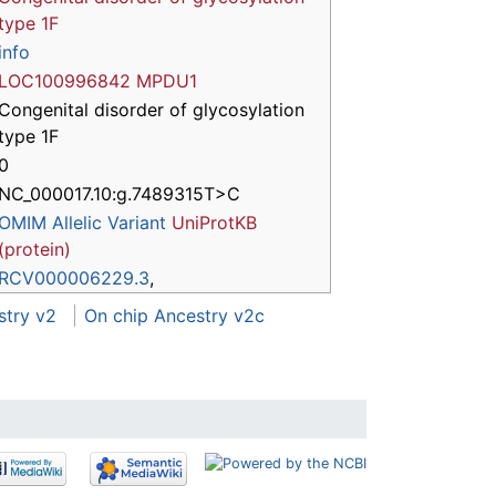
type 1F
info
LOC100996842
MPDU1
Congenital disorder of glycosylation
type 1F
0
NC_000017.10:g.7489315T>C
OMIM Allelic Variant
UniProtKB
(protein)
RCV000006229.3
,
stry v2
On chip Ancestry v2c