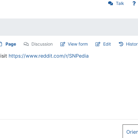
Talk
Page
Discussion
View form
Edit
Histo
isit
https://www.reddit.com/r/SNPedia
Orie