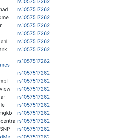
rs1057517262
mad
rs1057517262
some
rs1057517262
r
rs1057517262
rs1057517262
enI
rs1057517262
ank
rs1057517262
rs1057517262
omes
p
rs1057517262
mbl
rs1057517262
view
rs1057517262
lar
rs1057517262
le
rs1057517262
rmgkb
rs1057517262
central
rs1057517262
nSNP
rs1057517262
ndMe
rs1057517262