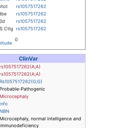
hot
rs1057517262
dbe
rs1057517262
3d
rs1057517262
 Ctlg
rs1057517262
0
itude
ClinVar
rs1057517262(A;A)
rs1057517262(A;A)
Rs1057517262(G;G)
Probable-Pathogenic
Microcephaly
info
NBN
Microcephaly, normal intelligence and
immunodeficiency