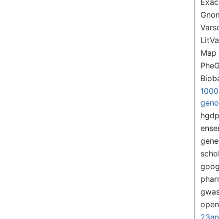
Exac
Gno
Var
LitVa
Map
PheG
Biob
1000
gen
hgd
ense
gene
scho
goog
pha
gwas
ope
23a