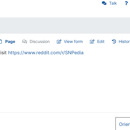
Talk
Page
Discussion
View form
Edit
Histo
isit
https://www.reddit.com/r/SNPedia
Orie