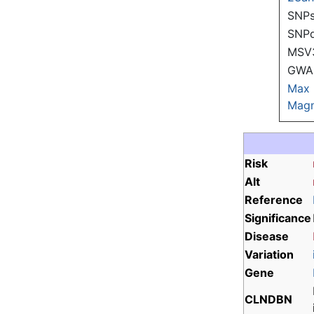
SNPs
SNP
MSV
GWAS
Max
Magn
Risk
Alt
Reference
Significance
Disease
Variation
Gene
CLNDBN