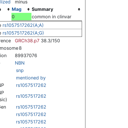
lized
minus
o
Mag
Summary
)
0
common in clinvar
e
rs1057517262(A;A)
e
rs1057517262(A;G)
rence
GRCh38.p7
38.3/150
omosome
8
tion
89937076
e
NBN
snp
mentioned by
NP
rs1057517262
NP
rs1057517262
sic)
Gen
rs1057517262
rs1057517262
rs1057517262