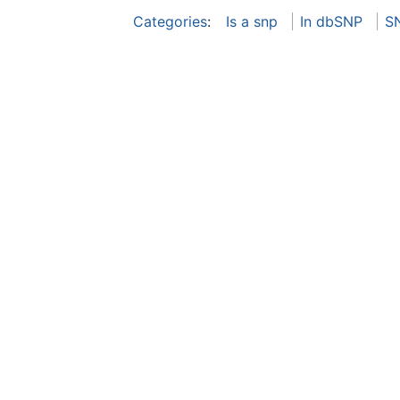
Categories
:
Is a snp
In dbSNP
S