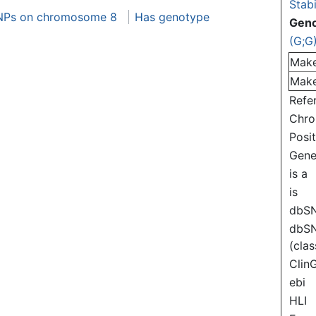
Stabi
NPs on chromosome 8
Has genotype
Gen
(G;G
Mak
Mak
Refe
Chr
Posi
Gen
is a
is
dbS
dbS
(clas
Clin
ebi
HLI