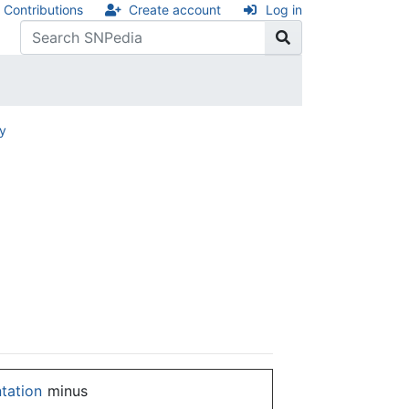
Contributions
Create account
Log in
ry
ntation
minus