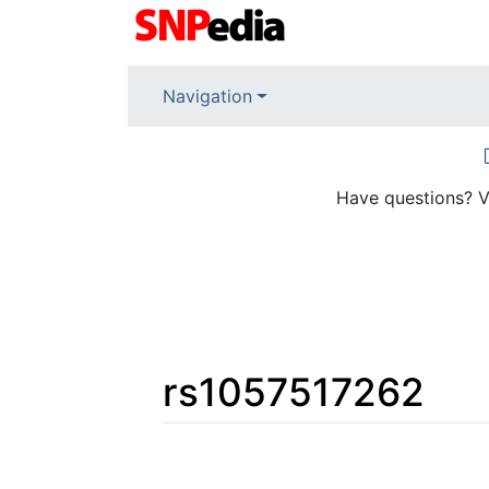
Navigation
Have questions? V
rs1057517262
Jump to:
navigation
,
search