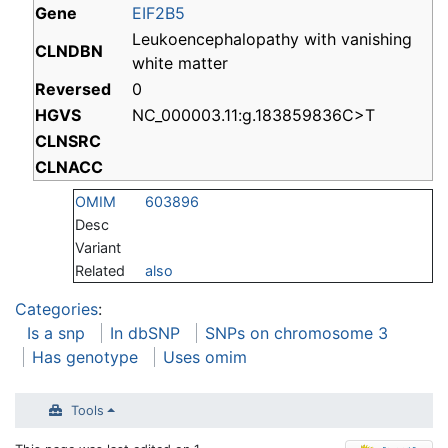
Gene
EIF2B5
Leukoencephalopathy with vanishing
CLNDBN
white matter
Reversed
0
HGVS
NC_000003.11:g.183859836C>T
CLNSRC
CLNACC
OMIM
603896
Desc
Variant
Related
also
Categories
:
Is a snp
In dbSNP
SNPs on chromosome 3
Has genotype
Uses omim
Tools