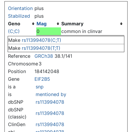
Jump to:
navigation
,
search
Orientation
plus
Stabilized
plus
Geno
Mag
Summary
(C;C)
0
common in clinvar
Make
rs113994078(C;T)
Make
rs113994078(T;T)
Reference
GRCh38
38.1/141
Chromosome
3
Position
184142048
Gene
EIF2B5
is a
snp
is
mentioned by
dbSNP
rs113994078
dbSNP
rs113994078
(classic)
ClinGen
rs113994078
ebi
rs113994078