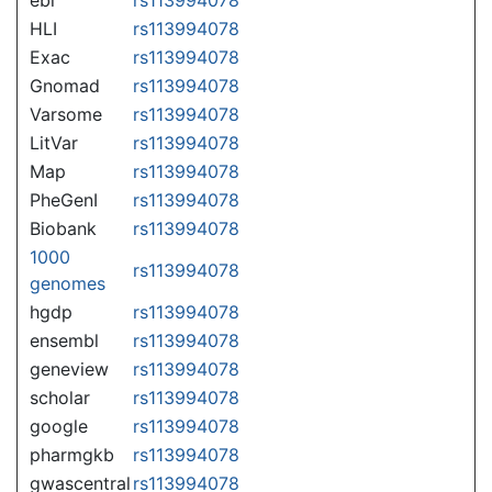
HLI
rs113994078
Exac
rs113994078
Gnomad
rs113994078
Varsome
rs113994078
LitVar
rs113994078
Map
rs113994078
PheGenI
rs113994078
Biobank
rs113994078
1000
rs113994078
genomes
hgdp
rs113994078
ensembl
rs113994078
geneview
rs113994078
scholar
rs113994078
google
rs113994078
pharmgkb
rs113994078
gwascentral
rs113994078