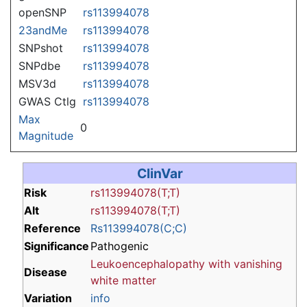
openSNP
rs113994078
23andMe
rs113994078
SNPshot
rs113994078
SNPdbe
rs113994078
MSV3d
rs113994078
GWAS Ctlg
rs113994078
Max
0
Magnitude
ClinVar
Risk
rs113994078(T;T)
Alt
rs113994078(T;T)
Reference
Rs113994078(C;C)
Significance
Pathogenic
Leukoencephalopathy with vanishing
Disease
white matter
Variation
info