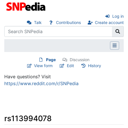
Log in
Talk
Contributions
Create account
Page
Discussion
View form
Edit
History
Have questions? Visit
https://www.reddit.com/r/SNPedia
rs113994078