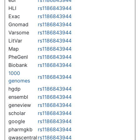
HLI
rs1186843944
Exac
rs1186843944
Gnomad
rs1186843944
Varsome
rs1186843944
LitVar
rs1186843944
Map
rs1186843944
PheGenI
rs1186843944
Biobank
rs1186843944
1000
rs1186843944
genomes
hgdp
rs1186843944
ensembl
rs1186843944
geneview
rs1186843944
scholar
rs1186843944
google
rs1186843944
pharmgkb
rs1186843944
gwascentral
rs1186843944