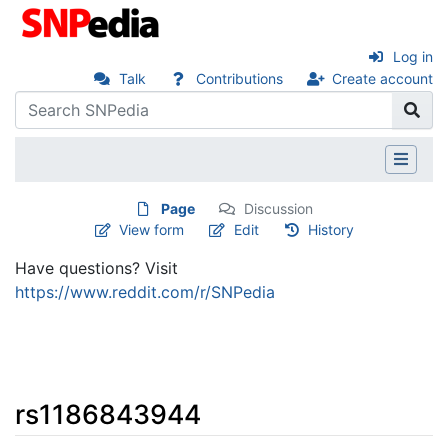
Log in
Talk
Contributions
Create account
Page
Discussion
View form
Edit
History
Have questions? Visit
https://www.reddit.com/r/SNPedia
rs1186843944