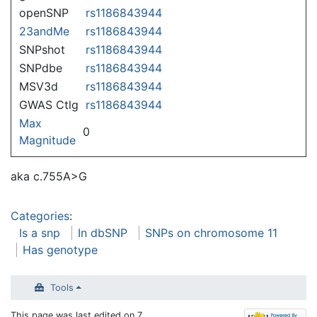
openSNP
rs1186843944
23andMe
rs1186843944
SNPshot
rs1186843944
SNPdbe
rs1186843944
MSV3d
rs1186843944
GWAS Ctlg
rs1186843944
Max
0
Magnitude
aka c.755A>G
Categories
:
Is a snp
In dbSNP
SNPs on chromosome 11
Has genotype
Tools
This page was last edited on 7