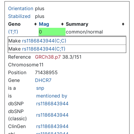
Jump to:
navigation
,
search
Orientation
plus
Stabilized
plus
Geno
Mag
Summary
(T;T)
0
common/normal
Make
rs1186843944(C;C)
Make
rs1186843944(C;T)
Reference
GRCh38.p7
38.3/151
Chromosome
11
Position
71438955
Gene
DHCR7
is a
snp
is
mentioned by
dbSNP
rs1186843944
dbSNP
rs1186843944
(classic)
ClinGen
rs1186843944
ebi
rs1186843944