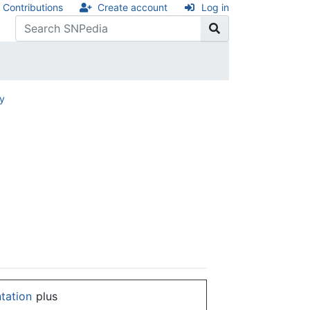
Contributions
Create account
Log in
ry
ntation
plus