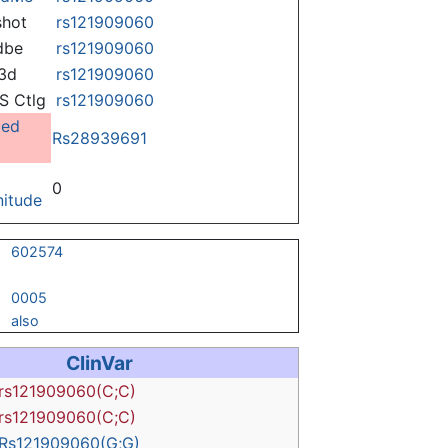
hot
rs121909060
dbe
rs121909060
3d
rs121909060
 Ctlg
rs121909060
ged
Rs28939691
0
itude
602574
0005
also
ClinVar
rs121909060(C;C)
rs121909060(C;C)
Rs121909060(G;G)