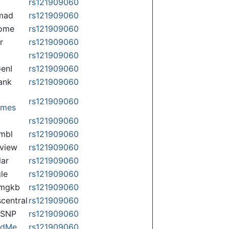
rs121909060
mad
rs121909060
some
rs121909060
r
rs121909060
rs121909060
enI
rs121909060
ank
rs121909060
rs121909060
omes
p
rs121909060
mbl
rs121909060
view
rs121909060
lar
rs121909060
le
rs121909060
rmgkb
rs121909060
central
rs121909060
nSNP
rs121909060
ndMe
rs121909060