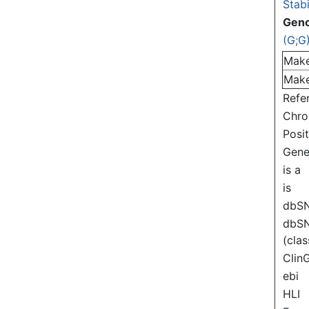
Stabi
Gen
(G;G
Mak
Mak
Refe
Chr
Posi
Gen
is a
is
dbS
dbS
(clas
Clin
ebi
HLI