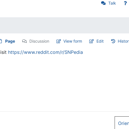
Talk
Page
Discussion
View form
Edit
Histo
isit
https://www.reddit.com/r/SNPedia
Orie