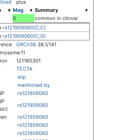
lized
plus
o
Mag
Summary
)
0
common in clinvar
e
rs121909060(C;C)
e
rs121909060(C;G)
rence
GRCh38
38.1/141
omosome
11
tion
121160301
e
TECTA
snp
mentioned by
NP
rs121909060
NP
rs121909060
sic)
Gen
rs121909060
rs121909060
rs121909060