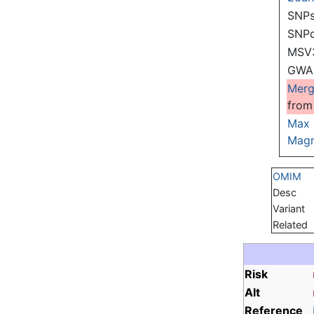
SNPs
SNP
MSV
GWAS
Mer
from
Max
Magn
OMIM
Desc
Variant
Related
Risk
Alt
Reference