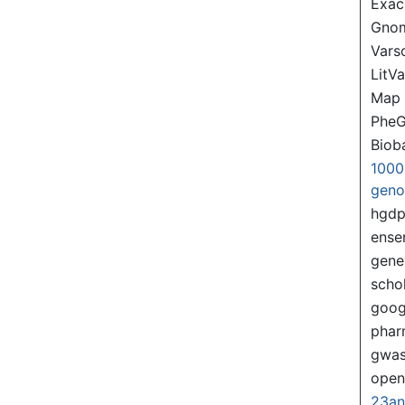
Exac
Gno
Var
LitVa
Map
PheG
Biob
1000
gen
hgd
ense
gene
scho
goog
pha
gwas
ope
23a