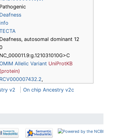
Pathogenic
Deafness
info
TECTA
Deafness, autosomal dominant 12
0
NC_000011.9:g.121031010G>C
OMIM Allelic Variant
UniProtKB
(protein)
RCV000007432.2
,
stry v2
On chip Ancestry v2c