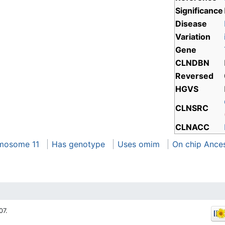
Significance
Disease
Variation
Gene
CLNDBN
Reversed
HGVS
CLNSRC
CLNACC
mosome 11
Has genotype
Uses omim
On chip Ance
07.