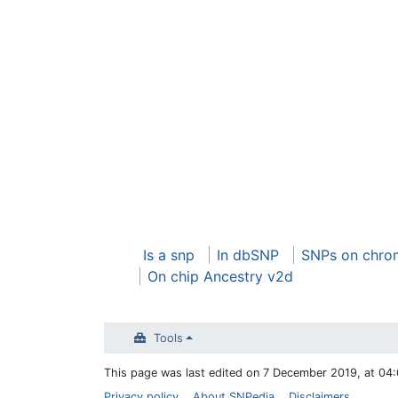
Is a snp
In dbSNP
SNPs on chro
On chip Ancestry v2d
Tools
This page was last edited on 7 December 2019, at 04:
Privacy policy
About SNPedia
Disclaimers