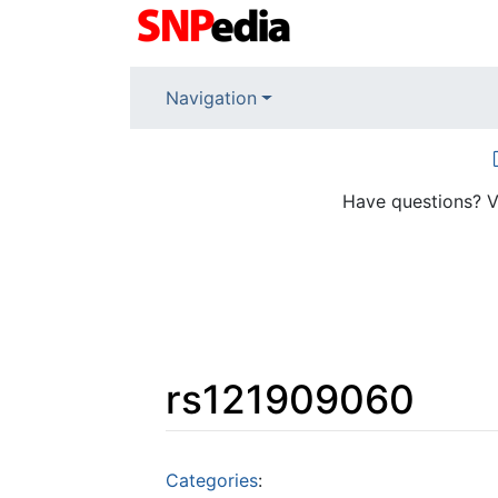
Navigation
Have questions? V
rs121909060
Jump to:
navigation
,
search
Categories
: