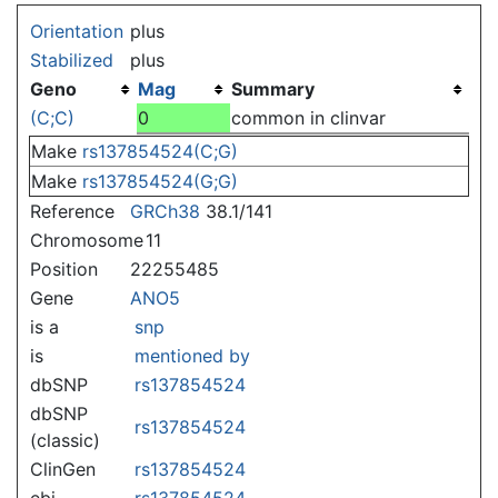
Jump to:
navigation
,
search
Orientation
plus
Stabilized
plus
Geno
Mag
Summary
(C;C)
0
common in clinvar
Make
rs137854524(C;G)
Make
rs137854524(G;G)
Reference
GRCh38
38.1/141
Chromosome
11
Position
22255485
Gene
ANO5
is a
snp
is
mentioned by
dbSNP
rs137854524
dbSNP
rs137854524
(classic)
ClinGen
rs137854524
ebi
rs137854524