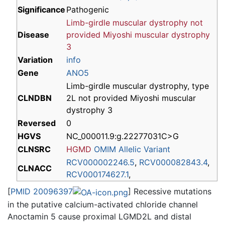
Significance
Pathogenic
Limb-girdle muscular dystrophy
not
Disease
provided
Miyoshi muscular dystrophy
3
Variation
info
Gene
ANO5
Limb-girdle muscular dystrophy, type
CLNDBN
2L not provided Miyoshi muscular
dystrophy 3
Reversed
0
HGVS
NC_000011.9:g.22277031C>G
CLNSRC
HGMD
OMIM Allelic Variant
RCV000002246.5
,
RCV000082843.4
,
CLNACC
RCV000174627.1
,
[
PMID 20096397
] Recessive mutations
in the putative calcium-activated chloride channel
Anoctamin 5 cause proximal LGMD2L and distal