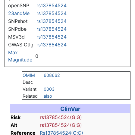
openSNP
rs137854524
23andMe
rs137854524
SNPshot
rs137854524
SNPdbe
rs137854524
MSV3d
rs137854524
GWAS Ctlg
rs137854524
Max
0
Magnitude
OMIM
608662
Desc
Variant
0003
Related
also
ClinVar
Risk
rs137854524(G;G)
Alt
rs137854524(G;G)
Reference
Rs137854524(C;C)