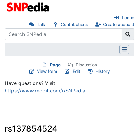
Log in
Talk
Contributions
Create account
Page
Discussion
View form
Edit
History
Have questions? Visit
https://www.reddit.com/r/SNPedia
rs137854524