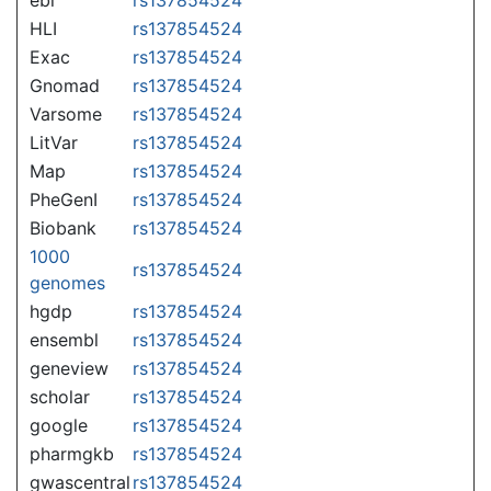
HLI
rs137854524
Exac
rs137854524
Gnomad
rs137854524
Varsome
rs137854524
LitVar
rs137854524
Map
rs137854524
PheGenI
rs137854524
Biobank
rs137854524
1000
rs137854524
genomes
hgdp
rs137854524
ensembl
rs137854524
geneview
rs137854524
scholar
rs137854524
google
rs137854524
pharmgkb
rs137854524
gwascentral
rs137854524