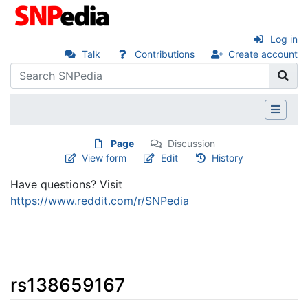
Log in
Talk
Contributions
Create account
Page
Discussion
View form
Edit
History
Have questions? Visit
https://www.reddit.com/r/SNPedia
rs138659167