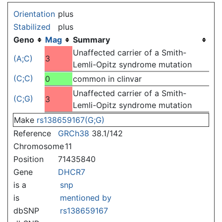
Jump to:
navigation
,
search
Orientation
plus
Stabilized
plus
Geno
Mag
Summary
Unaffected carrier of a Smith-
(A;C)
3
Lemli-Opitz syndrome mutation
(C;C)
0
common in clinvar
Unaffected carrier of a Smith-
(C;G)
3
Lemli-Opitz syndrome mutation
Make
rs138659167(G;G)
Reference
GRCh38
38.1/142
Chromosome
11
Position
71435840
Gene
DHCR7
is a
snp
is
mentioned by
dbSNP
rs138659167