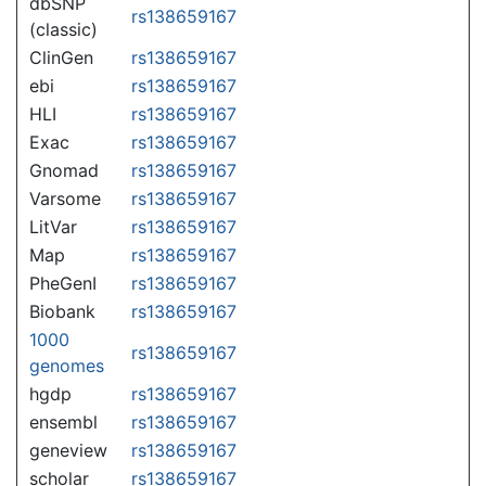
dbSNP
rs138659167
(classic)
ClinGen
rs138659167
ebi
rs138659167
HLI
rs138659167
Exac
rs138659167
Gnomad
rs138659167
Varsome
rs138659167
LitVar
rs138659167
Map
rs138659167
PheGenI
rs138659167
Biobank
rs138659167
1000
rs138659167
genomes
hgdp
rs138659167
ensembl
rs138659167
geneview
rs138659167
scholar
rs138659167