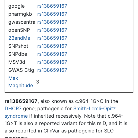
google
rs138659167
pharmgkb
rs138659167
gwascentral
rs138659167
openSNP
rs138659167
23andMe
rs138659167
SNPshot
rs138659167
SNPdbe
rs138659167
MSV3d
rs138659167
GWAS Ctlg
rs138659167
Max
3
Magnitude
rs138659167
, also known as c.964-1G>C in the
DHCR7
gene; pathogenic for
Smith-Lemli-Opitz
syndrome
if inherited recessively. Note that c.964-
1G>T is also a reported variant for this rsID, and it is
also reported in ClinVar as pathogenic for SLO
syndrome.