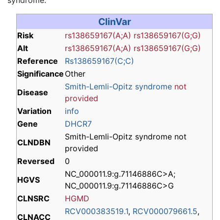
ClinVar
Risk
rs138659167(A;A)
rs138659167(G;G)
Alt
rs138659167(A;A)
rs138659167(G;G)
Reference
Rs138659167(C;C)
Significance
Other
Smith-Lemli-Opitz syndrome
not
Disease
provided
Variation
info
Gene
DHCR7
Smith-Lemli-Opitz syndrome not
CLNDBN
provided
Reversed
0
NC_000011.9:g.71146886C>A;
HGVS
NC_000011.9:g.71146886C>G
CLNSRC
HGMD
RCV000383519.1
,
RCV000079661.5
,
CLNACC