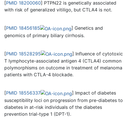
[
PMID 18200060
] PTPN22 is genetically associated
with risk of generalized vitiligo, but CTLA4 is not.
[
PMID 18456185
] Genetics and
genomics of primary biliary cirrhosis.
[
PMID 18528295
] Influence of cytotoxic
T lymphocyte-associated antigen 4 (CTLA4) common
polymorphisms on outcome in treatment of melanoma
patients with CTLA-4 blockade.
[
PMID 18556337
] Impact of diabetes
susceptibility loci on progression from pre-diabetes to
diabetes in at-risk individuals of the diabetes
prevention trial-type 1 (DPT-1).