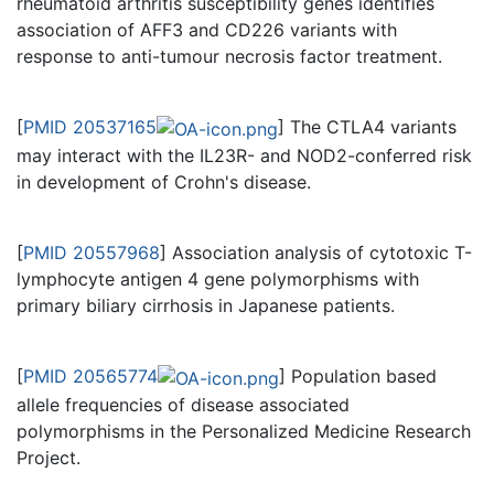
rheumatoid arthritis susceptibility genes identifies
association of AFF3 and CD226 variants with
response to anti-tumour necrosis factor treatment.
[
PMID 20537165
] The CTLA4 variants
may interact with the IL23R- and NOD2-conferred risk
in development of Crohn's disease.
[
PMID 20557968
] Association analysis of cytotoxic T-
lymphocyte antigen 4 gene polymorphisms with
primary biliary cirrhosis in Japanese patients.
[
PMID 20565774
] Population based
allele frequencies of disease associated
polymorphisms in the Personalized Medicine Research
Project.