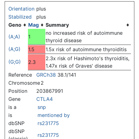
Jump to:
navigation
,
search
Orientation
plus
Stabilized
plus
Geno
Mag
Summary
no increased risk of autoimmune
(A;A)
1
thyroid disease
(A;G)
1.5
1.5x risk of autoimmune thyroiditis
2.3x risk of Hashimoto's thyroiditis,
(G;G)
2.3
1.47x risk of Graves' disease
Reference
GRCh38
38.1/141
Chromosome
2
Position
203867991
Gene
CTLA4
is a
snp
is
mentioned by
dbSNP
rs231775
dbSNP
rs231775
(classic)