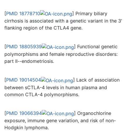
[
PMID 18778710
] Primary biliary
cirrhosis is associated with a genetic variant in the 3'
flanking region of the CTLA4 gene.
[
PMID 18805939
] Functional genetic
polymorphisms and female reproductive disorders:
part II--endometriosis.
[
PMID 19014504
] Lack of association
between sCTLA-4 levels in human plasma and
common CTLA-4 polymorphisms.
[
PMID 19066394
] Organochlorine
exposure, immune gene variation, and risk of non-
Hodgkin lymphoma.