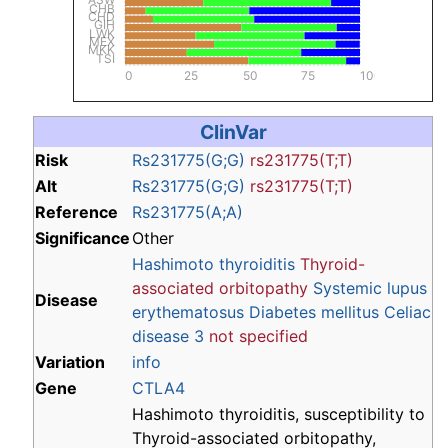
CHB
CHD
GIH
LWK
MEX
MKK
TSI
0
25
50
75
100
ClinVar
Risk
Rs231775(G;G)
rs231775(T;T)
Alt
Rs231775(G;G)
rs231775(T;T)
Reference
Rs231775(A;A)
Significance
Other
Hashimoto thyroiditis
Thyroid-
associated orbitopathy
Systemic lupus
Disease
erythematosus
Diabetes mellitus
Celiac
disease 3
not specified
Variation
info
Gene
CTLA4
Hashimoto thyroiditis, susceptibility to
Thyroid-associated orbitopathy,