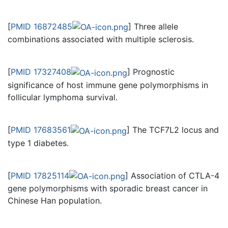
[
PMID 16872485
] Three allele
combinations associated with multiple sclerosis.
[
PMID 17327408
] Prognostic
significance of host immune gene polymorphisms in
follicular lymphoma survival.
[
PMID 17683561
] The TCF7L2 locus and
type 1 diabetes.
[
PMID 17825114
] Association of CTLA-4
gene polymorphisms with sporadic breast cancer in
Chinese Han population.