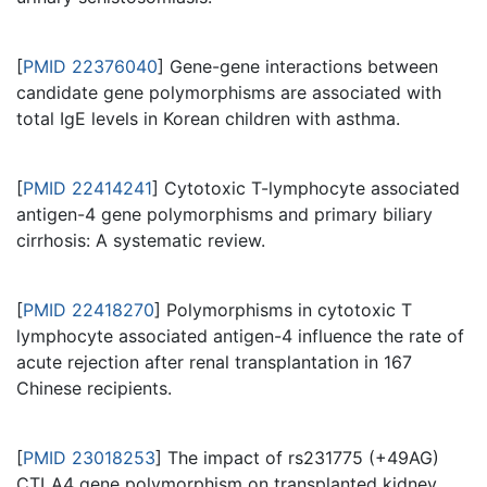
[
PMID 22376040
] Gene-gene interactions between
candidate gene polymorphisms are associated with
total IgE levels in Korean children with asthma.
[
PMID 22414241
] Cytotoxic T-lymphocyte associated
antigen-4 gene polymorphisms and primary biliary
cirrhosis: A systematic review.
[
PMID 22418270
] Polymorphisms in cytotoxic T
lymphocyte associated antigen-4 influence the rate of
acute rejection after renal transplantation in 167
Chinese recipients.
[
PMID 23018253
] The impact of rs231775 (+49AG)
CTLA4 gene polymorphism on transplanted kidney