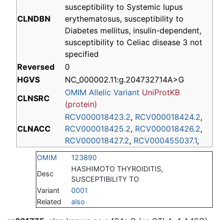
susceptibility to Systemic lupus
CLNDBN
erythematosus, susceptibility to
Diabetes mellitus, insulin-dependent,
susceptibility to Celiac disease 3 not
specified
Reversed
0
HGVS
NC_000002.11:g.204732714A>G
OMIM Allelic Variant
UniProtKB
CLNSRC
(protein)
RCV000018423.2
,
RCV000018424.2
,
CLNACC
RCV000018425.2
,
RCV000018426.2
,
RCV000018427.2
,
RCV000455037.1
,
OMIM
123890
HASHIMOTO THYROIDITIS,
Desc
SUSCEPTIBILITY TO
Variant
0001
Related
also