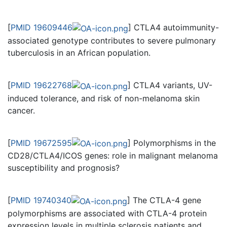
[
PMID 19609446
] CTLA4 autoimmunity-
associated genotype contributes to severe pulmonary
tuberculosis in an African population.
[
PMID 19622768
] CTLA4 variants, UV-
induced tolerance, and risk of non-melanoma skin
cancer.
[
PMID 19672595
] Polymorphisms in the
CD28/CTLA4/ICOS genes: role in malignant melanoma
susceptibility and prognosis?
[
PMID 19740340
] The CTLA-4 gene
polymorphisms are associated with CTLA-4 protein
expression levels in multiple sclerosis patients and