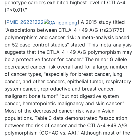
genotype carriers exhibited highest level of CTLA-4
(P<0.01)."
[
PMID 26221222
] A 2015 study titled
"Associations between CTLA-4 +49 A/G (rs231775)
polymorphism and cancer risk: a meta-analysis based
on 52 case-control studies" stated "This meta-analysis
suggests that the CTLA-4 +49 A/G polymorphism may
be a protective factor for cancer." The minor G allele
decreased cancer risk overall and for a large number
of cancer types, "especially for breast cancer, lung
cancer, and other cancers, epithelial tumor, respiratory
system cancer, reproductive and breast cancer,
malignant bone tumor," "but not digestive system
cancer, hematopoietic malignancy and skin cancer."
Most of the decreased cancer risk was in Asian
populations. Table 3 data demonstrated "association
between the risk of cancer and the CTLA-4 +49 A/G
polymorphism (GG+AG vs. AA)." Although most of the