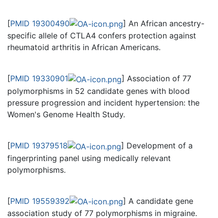
[
PMID 19300490
] An African ancestry-
specific allele of CTLA4 confers protection against
rheumatoid arthritis in African Americans.
[
PMID 19330901
] Association of 77
polymorphisms in 52 candidate genes with blood
pressure progression and incident hypertension: the
Women's Genome Health Study.
[
PMID 19379518
] Development of a
fingerprinting panel using medically relevant
polymorphisms.
[
PMID 19559392
] A candidate gene
association study of 77 polymorphisms in migraine.