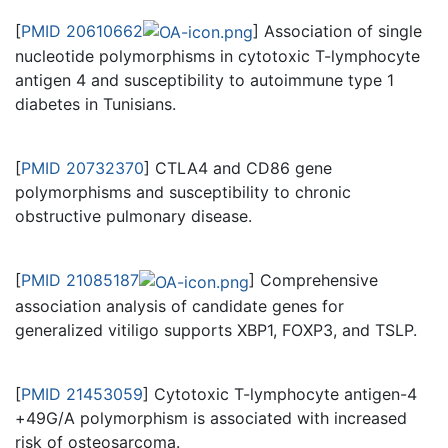
[
PMID 20610662
] Association of single
nucleotide polymorphisms in cytotoxic T-lymphocyte
antigen 4 and susceptibility to autoimmune type 1
diabetes in Tunisians.
[
PMID 20732370
] CTLA4 and CD86 gene
polymorphisms and susceptibility to chronic
obstructive pulmonary disease.
[
PMID 21085187
] Comprehensive
association analysis of candidate genes for
generalized vitiligo supports XBP1, FOXP3, and TSLP.
[
PMID 21453059
] Cytotoxic T-lymphocyte antigen-4
+49G/A polymorphism is associated with increased
risk of osteosarcoma.