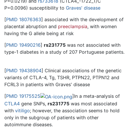
P=0.0219) and
rs733618
(CTLA4_-1722_T/C
P=0.0096) susceptibility to
Graves' disease
[
PMID 18076363
] associated with the development of
placental abruption and
preeclampsia
, with women
having the G allele being at risk
[
PMID 19490216
]
rs231775
was not associated with
type-1 diabetes in a study of 207 Portuguese patients.
[
PMID 19438904
] Clinical associations of the genetic
variants of CTLA-4, Tg, TSHR, PTPN22, PTPN12 and
FCRL3 in patients with Graves' disease
[
PMID 19175525
]In a meta-analysis of
CTLA4
gene SNPs,
rs231775
was most associated
with
vitiligo
; however, the association seems to hold
only in the subgroup of patients with other
autoimmune diseases.