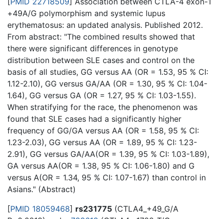
[
PMID 22718509
] Association between CTLA-4 exon-1
+49A/G polymorphism and systemic lupus
erythematosus: an updated analysis. Published 2012.
From abstract: "The combined results showed that
there were significant differences in genotype
distribution between SLE cases and control on the
basis of all studies, GG versus AA (OR = 1.53, 95 % CI:
1.12-2.10), GG versus GA/AA (OR = 1.30, 95 % CI: 1.04-
1.64), GG versus GA (OR = 1.27, 95 % CI: 1.03-1.55).
When stratifying for the race, the phenomenon was
found that SLE cases had a significantly higher
frequency of GG/GA versus AA (OR = 1.58, 95 % CI:
1.23-2.03), GG versus AA (OR = 1.89, 95 % CI: 1.23-
2.91), GG versus GA/AA(OR = 1.39, 95 % CI: 1.03-1.89),
GA versus AA(OR = 1.38, 95 % CI: 1.06-1.80) and G
versus A(OR = 1.34, 95 % CI: 1.07-1.67) than control in
Asians." (Abstract)
[
PMID 18059468
]
rs231775
(CTLA4_+49_G/A