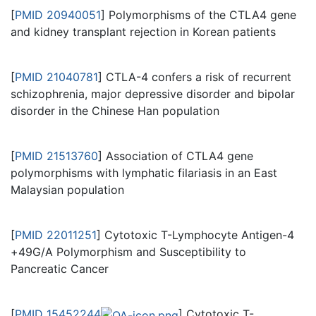
[
PMID 20940051
] Polymorphisms of the CTLA4 gene
and kidney transplant rejection in Korean patients
[
PMID 21040781
] CTLA-4 confers a risk of recurrent
schizophrenia, major depressive disorder and bipolar
disorder in the Chinese Han population
[
PMID 21513760
] Association of CTLA4 gene
polymorphisms with lymphatic filariasis in an East
Malaysian population
[
PMID 22011251
] Cytotoxic T-Lymphocyte Antigen-4
+49G/A Polymorphism and Susceptibility to
Pancreatic Cancer
[
PMID 15452244
] Cytotoxic T-