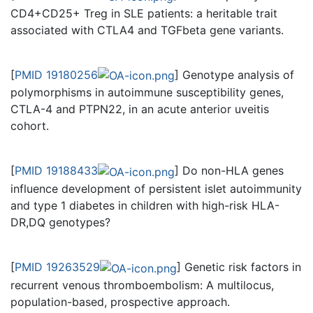
CD4+CD25+ Treg in SLE patients: a heritable trait
associated with CTLA4 and TGFbeta gene variants.
[
PMID 19180256
] Genotype analysis of
polymorphisms in autoimmune susceptibility genes,
CTLA-4 and PTPN22, in an acute anterior uveitis
cohort.
[
PMID 19188433
] Do non-HLA genes
influence development of persistent islet autoimmunity
and type 1 diabetes in children with high-risk HLA-
DR,DQ genotypes?
[
PMID 19263529
] Genetic risk factors in
recurrent venous thromboembolism: A multilocus,
population-based, prospective approach.