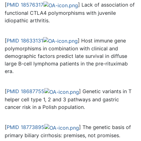
[
PMID 18576317
] Lack of association of
functional CTLA4 polymorphisms with juvenile
idiopathic arthritis.
[
PMID 18633131
] Host immune gene
polymorphisms in combination with clinical and
demographic factors predict late survival in diffuse
large B-cell lymphoma patients in the pre-rituximab
era.
[
PMID 18687755
] Genetic variants in T
helper cell type 1, 2 and 3 pathways and gastric
cancer risk in a Polish population.
[
PMID 18773895
] The genetic basis of
primary biliary cirrhosis: premises, not promises.