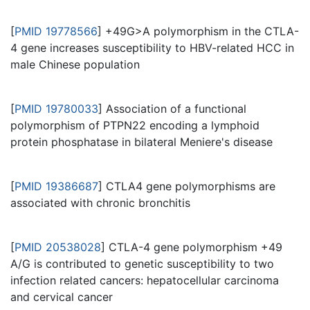
[
PMID 19778566
] +49G>A polymorphism in the CTLA-
4 gene increases susceptibility to HBV-related HCC in
male Chinese population
[
PMID 19780033
] Association of a functional
polymorphism of PTPN22 encoding a lymphoid
protein phosphatase in bilateral Meniere's disease
[
PMID 19386687
] CTLA4 gene polymorphisms are
associated with chronic bronchitis
[
PMID 20538028
] CTLA-4 gene polymorphism +49
A/G is contributed to genetic susceptibility to two
infection related cancers: hepatocellular carcinoma
and cervical cancer