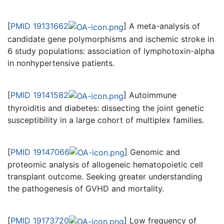
[
PMID 19131662
] A meta-analysis of
candidate gene polymorphisms and ischemic stroke in
6 study populations: association of lymphotoxin-alpha
in nonhypertensive patients.
[
PMID 19141582
] Autoimmune
thyroiditis and diabetes: dissecting the joint genetic
susceptibility in a large cohort of multiplex families.
[
PMID 19147066
] Genomic and
proteomic analysis of allogeneic hematopoietic cell
transplant outcome. Seeking greater understanding
the pathogenesis of GVHD and mortality.
[
PMID 19173720
] Low frequency of