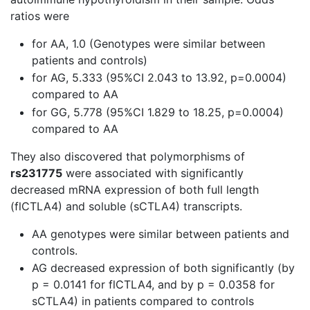
ratios were
for AA, 1.0 (Genotypes were similar between
patients and controls)
for AG, 5.333 (95%CI 2.043 to 13.92, p=0.0004)
compared to AA
for GG, 5.778 (95%CI 1.829 to 18.25, p=0.0004)
compared to AA
They also discovered that polymorphisms of
rs231775
were associated with significantly
decreased mRNA expression of both full length
(flCTLA4) and soluble (sCTLA4) transcripts.
AA genotypes were similar between patients and
controls.
AG decreased expression of both significantly (by
p = 0.0141 for flCTLA4, and by p = 0.0358 for
sCTLA4) in patients compared to controls