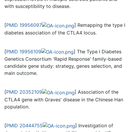
with susceptibility to disease.
[
PMID 19956097
] Remapping the type I
diabetes association of the CTLA4 locus.
[
PMID 19956109
] The Type I Diabetes
Genetics Consortium 'Rapid Response' family-based
candidate gene study: strategy, genes selection, and
main outcome.
[
PMID 20352109
] Association of the
CTLA4 gene with Graves' disease in the Chinese Han
population.
[
PMID 20444755
] Investigation of