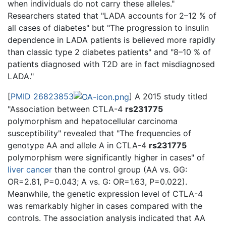
when individuals do not carry these alleles."
Researchers stated that "LADA accounts for 2–12 % of
all cases of diabetes" but "The progression to insulin
dependence in LADA patients is believed more rapidly
than classic type 2 diabetes patients" and "8–10 % of
patients diagnosed with T2D are in fact misdiagnosed
LADA."
[
PMID 26823853
] A 2015 study titled
"Association between CTLA-4
rs231775
polymorphism and hepatocellular carcinoma
susceptibility" revealed that "The frequencies of
genotype AA and allele A in CTLA-4
rs231775
polymorphism were significantly higher in cases" of
liver cancer
than the control group (AA vs. GG:
OR=2.81, P=0.043; A vs. G: OR=1.63, P=0.022).
Meanwhile, the genetic expression level of CTLA-4
was remarkably higher in cases compared with the
controls. The association analysis indicated that AA