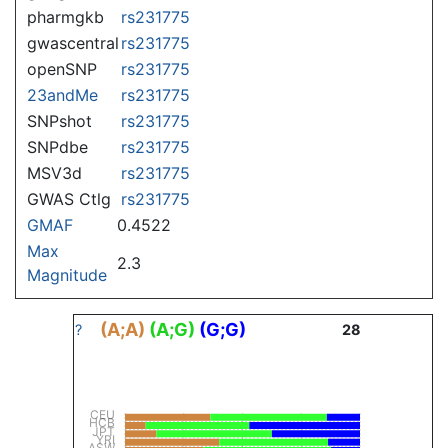
pharmgkb
rs231775
gwascentral
rs231775
openSNP
rs231775
23andMe
rs231775
SNPshot
rs231775
SNPdbe
rs231775
MSV3d
rs231775
GWAS Ctlg
rs231775
GMAF
0.4522
Max
2.3
Magnitude
(A;A)
(A;G)
(G;G)
?
28
CEU
HCB
JPT
YRI
ASW