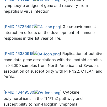
lymphocyte antigen 4 gene and recovery from
hepatitis B virus infection.
[
PMID 15726497
] Gene-environment
interaction effects on the development of immune
responses in the 1st year of life.
[
PMID 16380915
] Replication of putative
candidate-gene associations with rheumatoid arthritis
in >4,000 samples from North America and Sweden:
association of susceptibility with PTPN22, CTLA4, and
PADI4.
[
PMID 16449530
] Cytokine
polymorphisms in the Th1/Th2 pathway and
susceptibility to non-Hodgkin lymphoma.