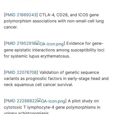
[
PMID 21669243
] CTLA-4, CD28, and ICOS gene
polymorphism associations with non-small-cell lung
cancer.
[
PMID 21952918
] Evidence for gene-
gene epistatic interactions among susceptibility loci
for systemic lupus erythematosus.
[
PMID 22076708
] Validation of genetic sequence
variants as prognostic factors in early-stage head and
neck squamous cell cancer survival.
[
PMID 22288822
] A pilot study on
cytotoxic T lymphocyte-4 gene polymorphisms in
urinary schistosomiasis.