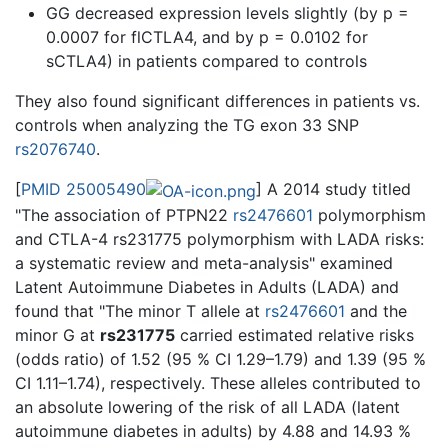
GG decreased expression levels slightly (by p =
0.0007 for flCTLA4, and by p = 0.0102 for
sCTLA4) in patients compared to controls
They also found significant differences in patients vs.
controls when analyzing the TG exon 33 SNP
rs2076740
.
[
PMID 25005490
] A 2014 study titled
"The association of PTPN22
rs2476601
polymorphism
and CTLA-4 rs231775 polymorphism with LADA risks:
a systematic review and meta-analysis" examined
Latent Autoimmune Diabetes in Adults (LADA) and
found that "The minor T allele at
rs2476601
and the
minor G at
rs231775
carried estimated relative risks
(odds ratio) of 1.52 (95 % CI 1.29–1.79) and 1.39 (95 %
CI 1.11–1.74), respectively. These alleles contributed to
an absolute lowering of the risk of all LADA (latent
autoimmune diabetes in adults) by 4.88 and 14.93 %