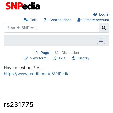
Log in
Talk
Contributions
Create account
Page
Discussion
View form
Edit
History
Have questions? Visit
https://www.reddit.com/r/SNPedia
rs231775