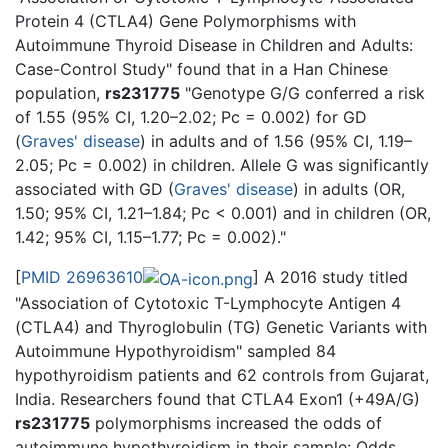
Protein 4 (CTLA4) Gene Polymorphisms with
Autoimmune Thyroid Disease in Children and Adults:
Case-Control Study" found that in a Han Chinese
population,
rs231775
"Genotype G/G conferred a risk
of 1.55 (95% CI, 1.20–2.02; Pc = 0.002) for GD
(
Graves' disease
) in adults and of 1.56 (95% CI, 1.19–
2.05; Pc = 0.002) in children. Allele G was significantly
associated with GD (
Graves' disease
) in adults (OR,
1.50; 95% CI, 1.21–1.84; Pc < 0.001) and in children (OR,
1.42; 95% CI, 1.15–1.77; Pc = 0.002)."
[
PMID 26963610
] A 2016 study titled
"Association of Cytotoxic T-Lymphocyte Antigen 4
(CTLA4) and Thyroglobulin (TG) Genetic Variants with
Autoimmune Hypothyroidism" sampled 84
hypothyroidism patients and 62 controls from Gujarat,
India. Researchers found that CTLA4 Exon1 (+49A/G)
rs231775
polymorphisms increased the odds of
autoimmune hypothyroidism in their sample: Odds