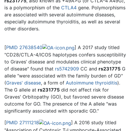
rs231775
, also known as +49A>G (or CTLA-4 A49G),
is a polymorphism of the
CTLA4
gene. Polymorphisms
are associated with several autoimmune diseases,
especially autoimmune thyroiditis, as well as several
other disorders.
[
PMID 27638540
] A 2017 study titled
"CD28/CTLA-4/ICOS haplotypes confers susceptibility
to Graves’ disease and modulates clinical phenotype
of disease" found that
rs5742909
CC and
rs231775
G
allele "were associated with the family burden of GD"
(
Graves' disease
, a form of
Autoimmune thyroiditis
).
The G allele at
rs231775
did not affect risk for
Graves' Orbitopathy (GO), but favored severe disease
outcome for GO. The presence of the A allele "was
significantly associated with sporadic GD."
[
PMID 27111218
] A 2016 study titled
"Association of Cytotoxic T-Lymphocyte-Associated