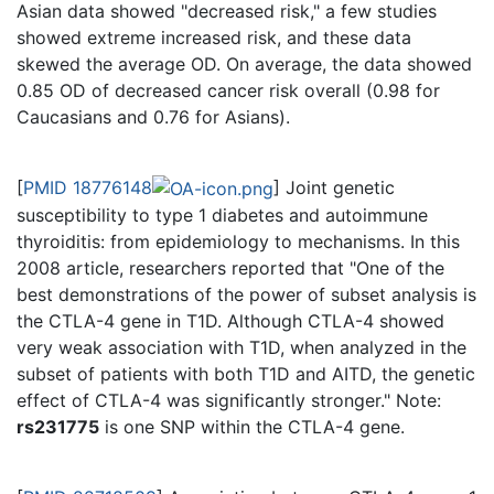
Asian data showed "decreased risk," a few studies
showed extreme increased risk, and these data
skewed the average OD. On average, the data showed
0.85 OD of decreased cancer risk overall (0.98 for
Caucasians and 0.76 for Asians).
[
PMID 18776148
] Joint genetic
susceptibility to type 1 diabetes and autoimmune
thyroiditis: from epidemiology to mechanisms. In this
2008 article, researchers reported that "One of the
best demonstrations of the power of subset analysis is
the CTLA-4 gene in T1D. Although CTLA-4 showed
very weak association with T1D, when analyzed in the
subset of patients with both T1D and AITD, the genetic
effect of CTLA-4 was significantly stronger." Note:
rs231775
is one SNP within the CTLA-4 gene.