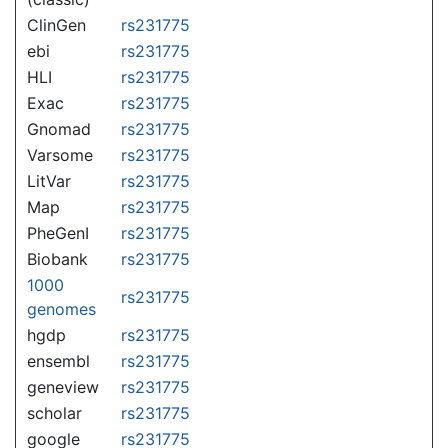
ClinGen
rs231775
ebi
rs231775
HLI
rs231775
Exac
rs231775
Gnomad
rs231775
Varsome
rs231775
LitVar
rs231775
Map
rs231775
PheGenI
rs231775
Biobank
rs231775
1000
rs231775
genomes
hgdp
rs231775
ensembl
rs231775
geneview
rs231775
scholar
rs231775
google
rs231775