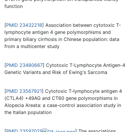
function
[
PMID 23432218
] Association between cytotoxic T-
lymphocyte antigen 4 gene polymorphisms and
primary biliary cirrhosis in Chinese population: data
from a multicenter study
[
PMID 23480667
] Cytotoxic T-Lymphocyte Antigen-4
Genetic Variants and Risk of Ewing's Sarcoma
[
PMID 23567921
] Cytotoxic T-lymphocyte antigen 4
(CTLA4) +49AG and CT60 gene polymorphisms in
Alopecia Areata: a case-control association study in
the Italian population
[
PMID 23597029
] The associations