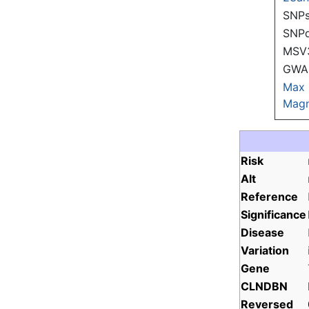
SNPs
SNP
MSV
GWAS
Max
Magn
Risk
Alt
Reference
Significance
Disease
Variation
Gene
CLNDBN
Reversed