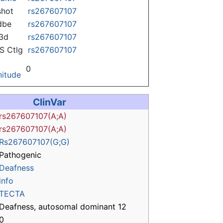
hot
rs267607107
dbe
rs267607107
3d
rs267607107
 Ctlg
rs267607107
0
itude
ClinVar
rs267607107(A;A)
rs267607107(A;A)
Rs267607107(G;G)
Pathogenic
Deafness
info
TECTA
Deafness, autosomal dominant 12
0