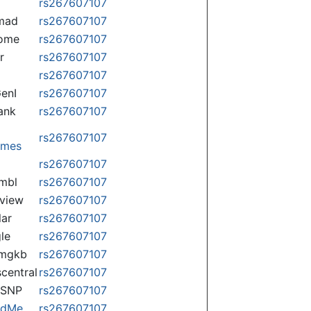
rs267607107
mad
rs267607107
some
rs267607107
r
rs267607107
rs267607107
enI
rs267607107
ank
rs267607107
rs267607107
omes
p
rs267607107
mbl
rs267607107
view
rs267607107
lar
rs267607107
le
rs267607107
rmgkb
rs267607107
central
rs267607107
nSNP
rs267607107
ndMe
rs267607107