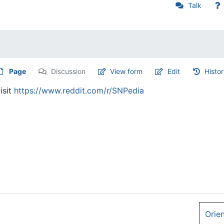
Talk
Page
Discussion
View form
Edit
Histo
isit
https://www.reddit.com/r/SNPedia
Orie