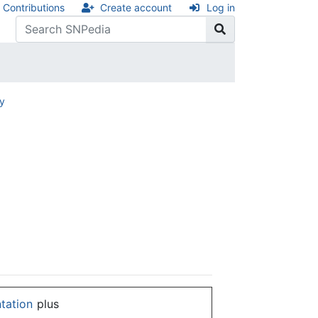
Contributions
Create account
Log in
ry
ntation
plus