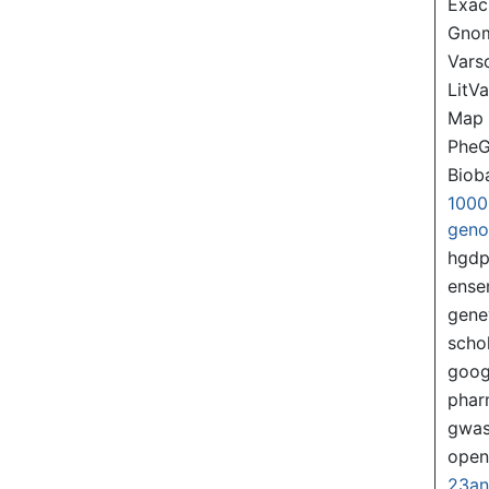
Exac
Gno
Var
LitVa
Map
PheG
Biob
1000
gen
hgd
ense
gene
scho
goog
pha
gwas
ope
23a