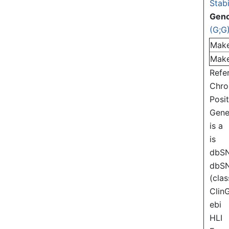
Stabi
Gen
(G;G
Mak
Mak
Refe
Chr
Posi
Gen
is a
is
dbS
dbS
(clas
Clin
ebi
HLI