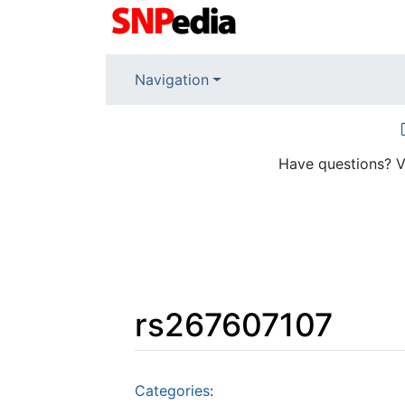
Navigation
Have questions? V
rs267607107
Jump to:
navigation
,
search
Categories
: