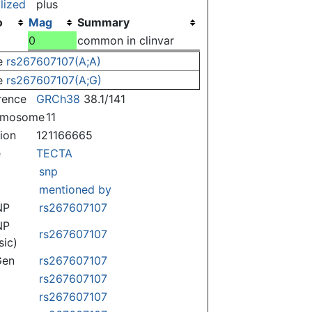
lized
plus
o
Mag
Summary
)
0
common in clinvar
e
rs267607107(A;A)
e
rs267607107(A;G)
rence
GRCh38
38.1/141
omosome
11
tion
121166665
e
TECTA
snp
mentioned by
NP
rs267607107
NP
rs267607107
sic)
Gen
rs267607107
rs267607107
rs267607107