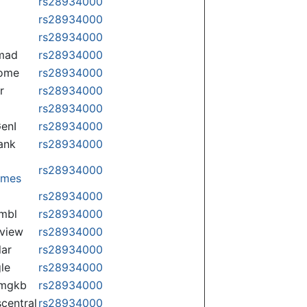
rs28934000
rs28934000
rs28934000
mad
rs28934000
some
rs28934000
r
rs28934000
rs28934000
enI
rs28934000
ank
rs28934000
rs28934000
omes
p
rs28934000
mbl
rs28934000
view
rs28934000
lar
rs28934000
le
rs28934000
rmgkb
rs28934000
central
rs28934000