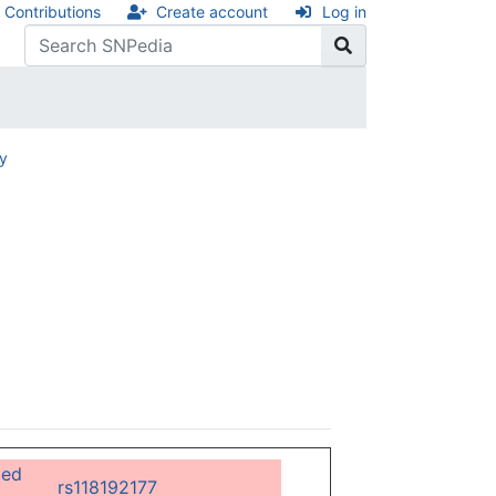
Contributions
Create account
Log in
ry
ged
rs118192177