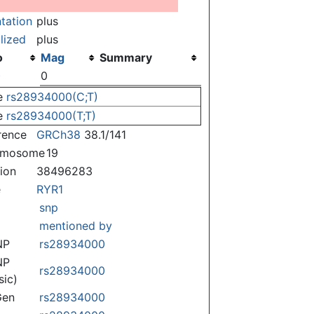
ntation
plus
lized
plus
o
Mag
Summary
)
0
e
rs28934000(C;T)
e
rs28934000(T;T)
rence
GRCh38
38.1/141
omosome
19
tion
38496283
e
RYR1
snp
mentioned by
NP
rs28934000
NP
rs28934000
sic)
Gen
rs28934000