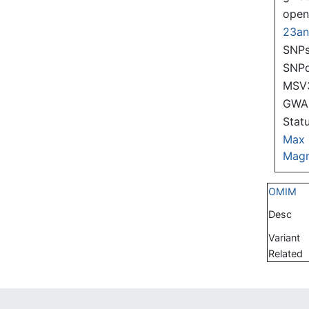
ope
23a
SNPs
SNP
MSV
GWAS
Stat
Max
Magn
OMIM
Desc
Variant
Related