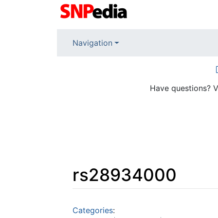
Navigation
Have questions? V
rs28934000
Jump to:
navigation
,
search
Categories
: