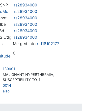
nSNP
rs28934000
ndMe
rs28934000
hot
rs28934000
dbe
rs28934000
3d
rs28934000
 Ctlg
rs28934000
us
Merged into
rs118192177
0
itude
180901
MALIGNANT HYPERTHERMIA,
SUSCEPTIBILITY TO, 1
0014
also