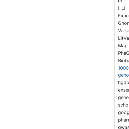
ebi
HLI
Exac
Gno
Var
LitVa
Map
PheG
Biob
1000
gen
hgd
ense
gene
scho
goog
pha
gwas