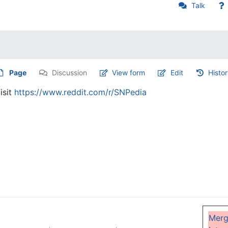
Talk
Page
Discussion
View form
Edit
Histo
isit
https://www.reddit.com/r/SNPedia
Mer