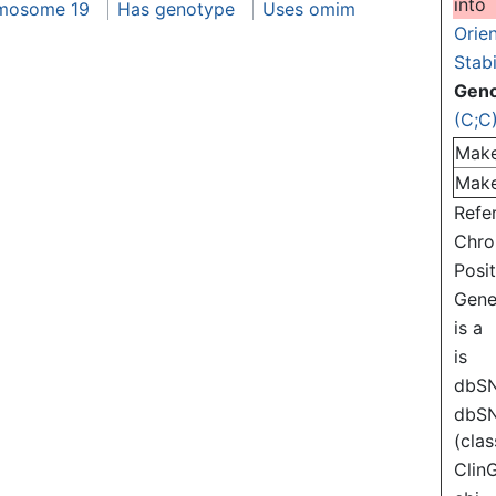
into
mosome 19
Has genotype
Uses omim
Orie
Stabi
Gen
(C;C
Mak
Mak
Refe
Chr
Posi
Gen
is a
is
dbS
dbS
(clas
Clin