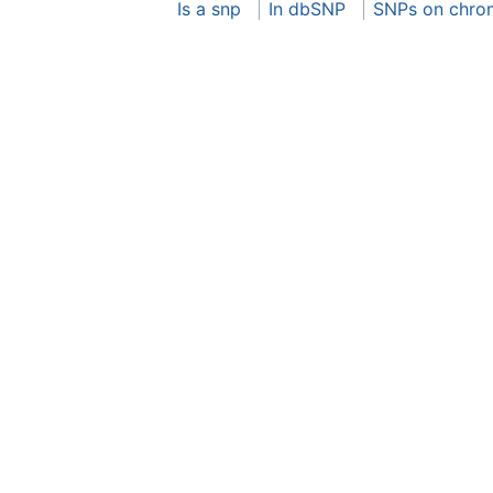
Is a snp
In dbSNP
SNPs on chro