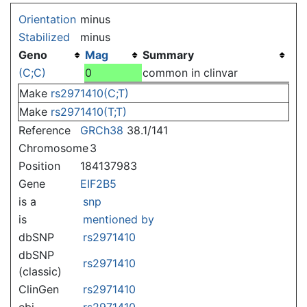
Jump to:
navigation
,
search
Orientation
minus
Stabilized
minus
Geno
Mag
Summary
(C;C)
0
common in clinvar
Make
rs2971410(C;T)
Make
rs2971410(T;T)
Reference
GRCh38
38.1/141
Chromosome
3
Position
184137983
Gene
EIF2B5
is a
snp
is
mentioned by
dbSNP
rs2971410
dbSNP
rs2971410
(classic)
ClinGen
rs2971410
ebi
rs2971410