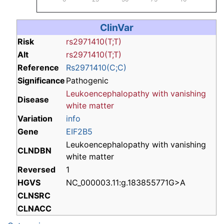
ClinVar
Risk
rs2971410(T;T)
Alt
rs2971410(T;T)
Reference
Rs2971410(C;C)
Significance
Pathogenic
Leukoencephalopathy with vanishing
Disease
white matter
Variation
info
Gene
EIF2B5
Leukoencephalopathy with vanishing
CLNDBN
white matter
Reversed
1
HGVS
NC_000003.11:g.183855771G>A
CLNSRC
CLNACC