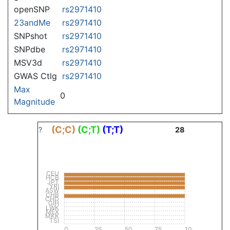
openSNP
rs2971410
23andMe
rs2971410
SNPshot
rs2971410
SNPdbe
rs2971410
MSV3d
rs2971410
GWAS Ctlg
rs2971410
Max
0
Magnitude
(C;C)
(C;T)
(T;T)
?
28
CEU
HCB
JPT
YRI
ASW
CHB
CHD
GIH
LWK
MEX
MKK
TSI
0
25
50
75
100