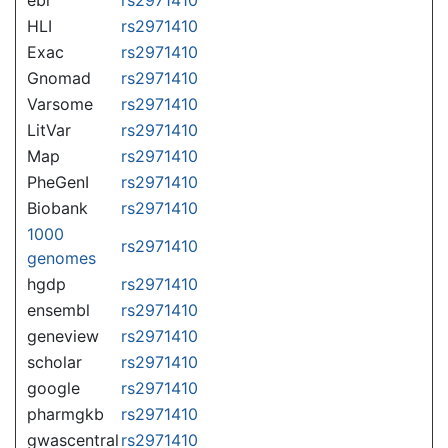
HLI
rs2971410
Exac
rs2971410
Gnomad
rs2971410
Varsome
rs2971410
LitVar
rs2971410
Map
rs2971410
PheGenI
rs2971410
Biobank
rs2971410
1000
rs2971410
genomes
hgdp
rs2971410
ensembl
rs2971410
geneview
rs2971410
scholar
rs2971410
google
rs2971410
pharmgkb
rs2971410
gwascentral
rs2971410