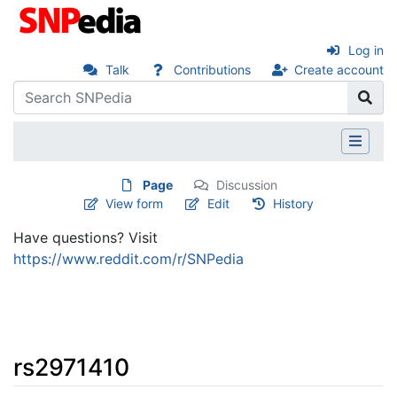
Log in
Talk
Contributions
Create account
Page
Discussion
View form
Edit
History
Have questions? Visit
https://www.reddit.com/r/SNPedia
rs2971410