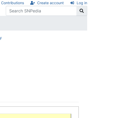
Contributions
Create account
Log in
ry