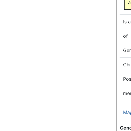
a
Is a
of
Ge
Ch
Pos
me
Ma
Gen