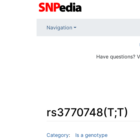
Navigation
Have questions? V
rs3770748(T;T)
Jump to:
navigation
,
search
Category
:
Is a genotype