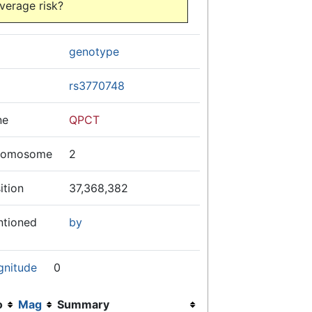
verage risk?
genotype
rs3770748
ne
QPCT
romosome
2
ition
37,368,382
ntioned
by
gnitude
0
o
Mag
Summary