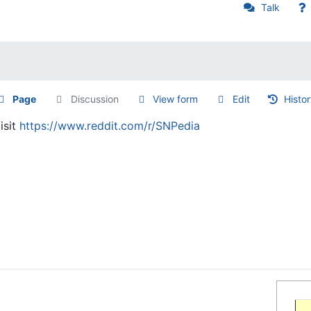
Talk
Page
Discussion
View form
Edit
Histo
isit
https://www.reddit.com/r/SNPedia