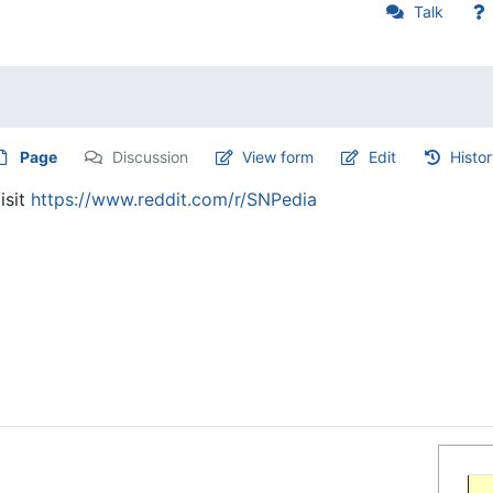
Talk
Page
Discussion
View form
Edit
Histo
isit
https://www.reddit.com/r/SNPedia