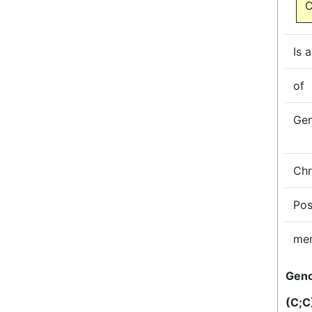
C
Is a
of
Ge
Ch
Pos
me
Gen
(C;C