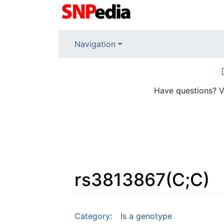
Navigation
Have questions? V
rs3813867(C;C)
Jump to:
navigation
,
search
Category
:
Is a genotype