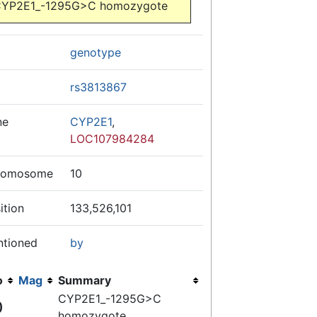
YP2E1_-1295G>C homozygote
genotype
rs3813867
ne
CYP2E1
,
LOC107984284
romosome
10
ition
133,526,101
ntioned
by
o
Mag
Summary
CYP2E1_-1295G>C
)
homozygote