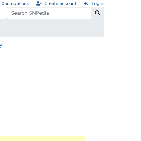
Contributions
Create account
Log in
ry