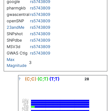
google
rs5743809
pharmgkb
rs5743809
gwascentral
rs5743809
openSNP
rs5743809
23andMe
rs5743809
SNPshot
rs5743809
SNPdbe
rs5743809
MSV3d
rs5743809
GWAS Ctlg
rs5743809
Max
3
Magnitude
(C;C)
(C;T)
(T;T)
?
28
CEU
HCB
JPT
YRI
ASW
CHB