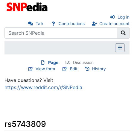
Log in
Talk
Contributions
Create account
Page
Discussion
View form
Edit
History
Have questions? Visit
https://www.reddit.com/r/SNPedia
rs5743809