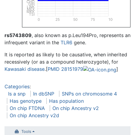
CHD
GIH
LWK
MEX
MKK
TSI
0
25
50
75
100
rs5743809
, also known as p.Leu194Pro, represents an
infrequent variant in the
TLR6
gene.
It is reported as likely to be causative, when inherited
recessively (or as a compound heterozygote), for
Kawasaki disease
.[
PMID 28151979
]
Categories
:
Is a snp
In dbSNP
SNPs on chromosome 4
Has genotype
Has population
On chip FTDNA
On chip Ancestry v2
On chip Ancestry v2d
Tools