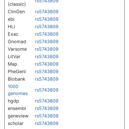
rs5743809
(classic)
ClinGen
rs5743809
ebi
rs5743809
HLI
rs5743809
Exac
rs5743809
Gnomad
rs5743809
Varsome
rs5743809
LitVar
rs5743809
Map
rs5743809
PheGenI
rs5743809
Biobank
rs5743809
1000
rs5743809
genomes
hgdp
rs5743809
ensembl
rs5743809
geneview
rs5743809
scholar
rs5743809