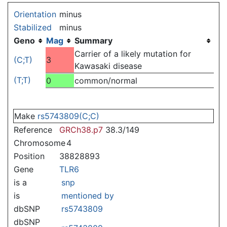
Jump to:
navigation
,
search
Orientation
minus
Stabilized
minus
Geno
Mag
Summary
Carrier of a likely mutation for
(C;T)
3
Kawasaki disease
(T;T)
0
common/normal
Make
rs5743809(C;C)
Reference
GRCh38.p7
38.3/149
Chromosome
4
Position
38828893
Gene
TLR6
is a
snp
is
mentioned by
dbSNP
rs5743809
dbSNP