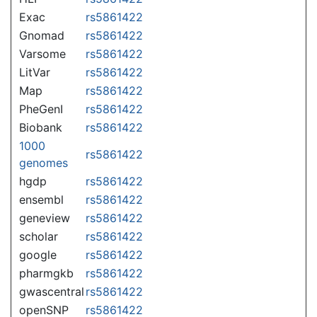
Exac
rs5861422
Gnomad
rs5861422
Varsome
rs5861422
LitVar
rs5861422
Map
rs5861422
PheGenI
rs5861422
Biobank
rs5861422
1000
rs5861422
genomes
hgdp
rs5861422
ensembl
rs5861422
geneview
rs5861422
scholar
rs5861422
google
rs5861422
pharmgkb
rs5861422
gwascentral
rs5861422
openSNP
rs5861422