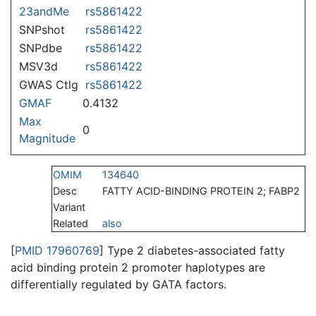
23andMe
rs5861422
SNPshot
rs5861422
SNPdbe
rs5861422
MSV3d
rs5861422
GWAS Ctlg
rs5861422
GMAF
0.4132
Max
0
Magnitude
OMIM
134640
Desc
FATTY ACID-BINDING PROTEIN 2; FABP2
Variant
Related
also
[
PMID 17960769
] Type 2 diabetes-associated fatty
acid binding protein 2 promoter haplotypes are
differentially regulated by GATA factors.