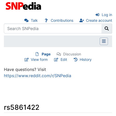
Log in
Talk
Contributions
Create account
Page
Discussion
View form
Edit
History
Have questions? Visit
https://www.reddit.com/r/SNPedia
rs5861422