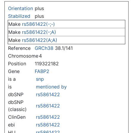
Jump to:
navigation
,
search
Orientation
plus
Stabilized
plus
Make
rs5861422(-;-)
Make
rs5861422(-;A)
Make
rs5861422(A;A)
Reference
GRCh38
38.1/141
Chromosome
4
Position
119322182
Gene
FABP2
is a
snp
is
mentioned by
dbSNP
rs5861422
dbSNP
rs5861422
(classic)
ClinGen
rs5861422
ebi
rs5861422
HLI
rs5861422