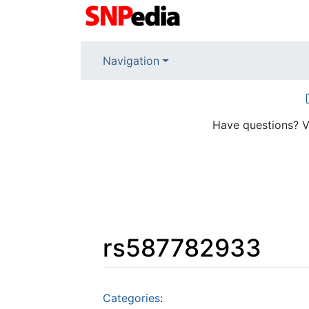
Navigation
Have questions? V
rs587782933
Jump to:
navigation
,
search
Categories
: