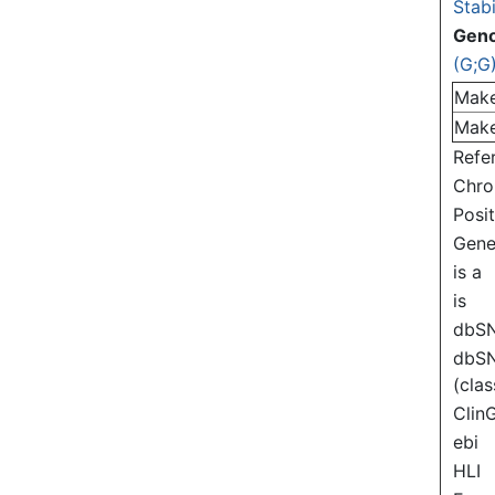
Stabi
Gen
(G;G
Mak
Mak
Refe
Chr
Posi
Gen
is a
is
dbS
dbS
(clas
Clin
ebi
HLI