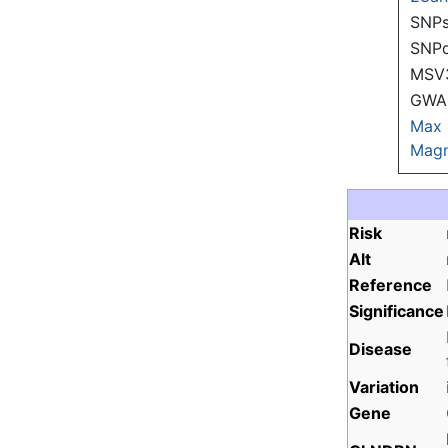
SNPs
SNP
MSV
GWAS
Max
Magn
Risk
Alt
Reference
Significance
Disease
Variation
Gene