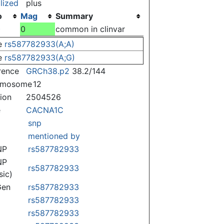
lized
plus
o
Mag
Summary
)
0
common in clinvar
e
rs587782933(A;A)
e
rs587782933(A;G)
rence
GRCh38.p2
38.2/144
omosome
12
tion
2504526
e
CACNA1C
snp
mentioned by
NP
rs587782933
NP
rs587782933
sic)
Gen
rs587782933
rs587782933
rs587782933