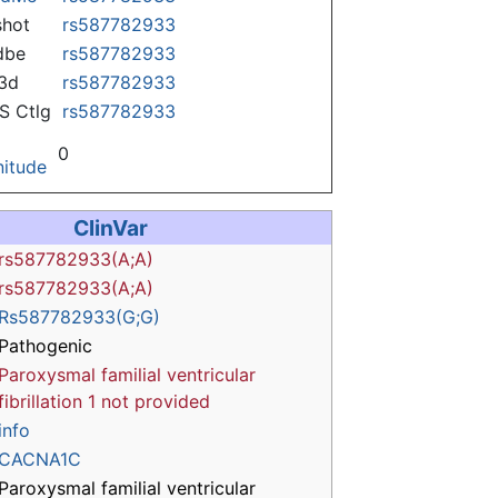
hot
rs587782933
dbe
rs587782933
3d
rs587782933
 Ctlg
rs587782933
0
itude
ClinVar
rs587782933(A;A)
rs587782933(A;A)
Rs587782933(G;G)
Pathogenic
Paroxysmal familial ventricular
fibrillation 1
not provided
info
CACNA1C
Paroxysmal familial ventricular