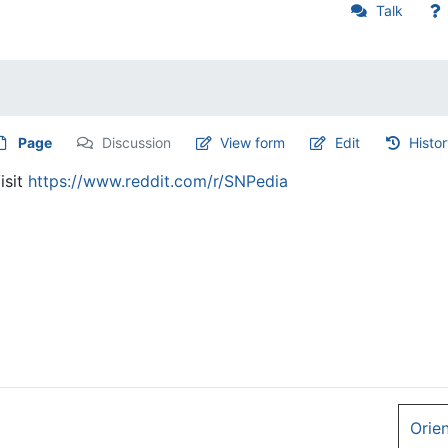
Talk
Page
Discussion
View form
Edit
Histo
isit
https://www.reddit.com/r/SNPedia
Orie