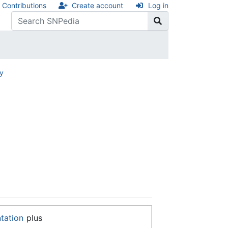
Contributions
Create account
Log in
ry
ntation
plus