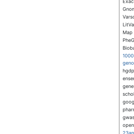
Exac
Gno
Var
LitVa
Map
PheG
Biob
1000
gen
hgd
ense
gene
scho
goog
pha
gwas
ope
23a