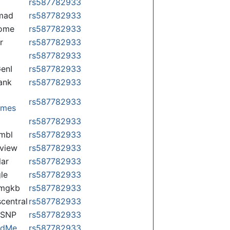
rs587782933
mad
rs587782933
some
rs587782933
r
rs587782933
rs587782933
enI
rs587782933
ank
rs587782933
rs587782933
omes
p
rs587782933
mbl
rs587782933
view
rs587782933
lar
rs587782933
le
rs587782933
rmgkb
rs587782933
central
rs587782933
nSNP
rs587782933
ndMe
rs587782933