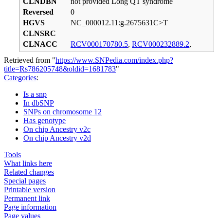
CLNDBN
not provided Long QT syndrome
Reversed
0
HGVS
NC_000012.11:g.2675631C>T
CLNSRC
CLNACC
RCV000170780.5
,
RCV000232889.2
,
Retrieved from "
https://www.SNPedia.com/index.php?
title=Rs786205748&oldid=1681783
"
Categories
:
Is a snp
In dbSNP
SNPs on chromosome 12
Has genotype
On chip Ancestry v2c
On chip Ancestry v2d
Tools
What links here
Related changes
Special pages
Printable version
Permanent link
Page information
Page values