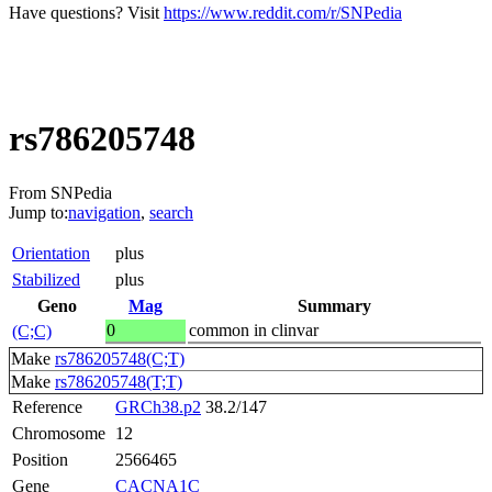
Have questions? Visit
https://www.reddit.com/r/SNPedia
rs786205748
From SNPedia
Jump to:
navigation
,
search
Orientation
plus
Stabilized
plus
Geno
Mag
Summary
0
common in clinvar
(C;C)
Make
rs786205748(C;T)
Make
rs786205748(T;T)
Reference
GRCh38.p2
38.2/147
Chromosome
12
Position
2566465
Gene
CACNA1C