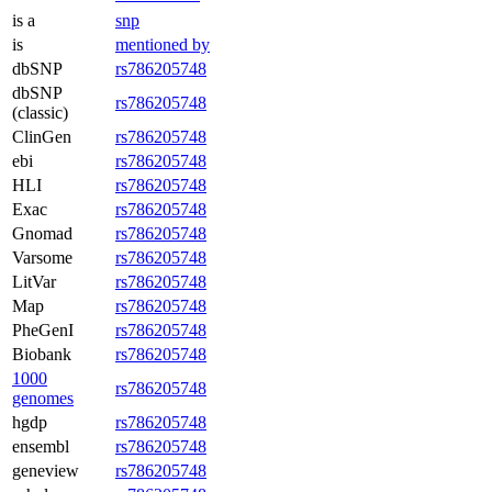
is a
snp
is
mentioned by
dbSNP
rs786205748
dbSNP
rs786205748
(classic)
ClinGen
rs786205748
ebi
rs786205748
HLI
rs786205748
Exac
rs786205748
Gnomad
rs786205748
Varsome
rs786205748
LitVar
rs786205748
Map
rs786205748
PheGenI
rs786205748
Biobank
rs786205748
1000
rs786205748
genomes
hgdp
rs786205748
ensembl
rs786205748
geneview
rs786205748