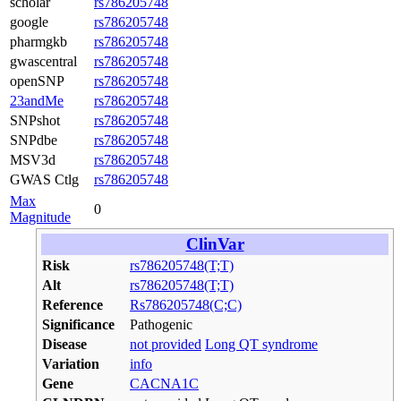
scholar
rs786205748
google
rs786205748
pharmgkb
rs786205748
gwascentral
rs786205748
openSNP
rs786205748
23andMe
rs786205748
SNPshot
rs786205748
SNPdbe
rs786205748
MSV3d
rs786205748
GWAS Ctlg
rs786205748
Max
0
Magnitude
ClinVar
Risk
rs786205748(T;T)
Alt
rs786205748(T;T)
Reference
Rs786205748(C;C)
Significance
Pathogenic
Disease
not provided
Long QT syndrome
Variation
info
Gene
CACNA1C