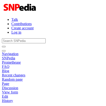
Talk
Contributions
Create account
Log in
Navigation
SNPedia
Promethease
FAQ
Blog
Recent changes
Random page
Page
Discussion
View form
Edit
History