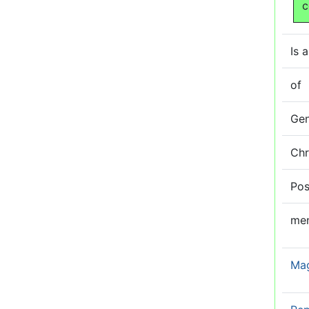
c
Is a
of
Ge
Ch
Pos
me
Ma