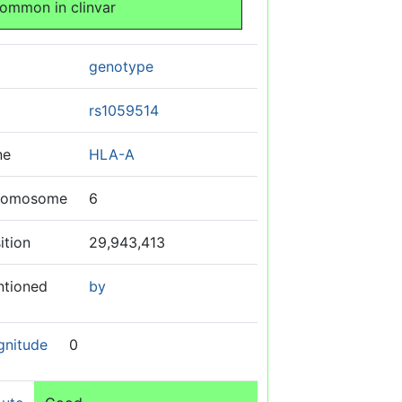
ommon in clinvar
genotype
rs1059514
ne
HLA-A
romosome
6
ition
29,943,413
ntioned
by
gnitude
0