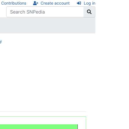
Contributions
Create account
Log in
ry