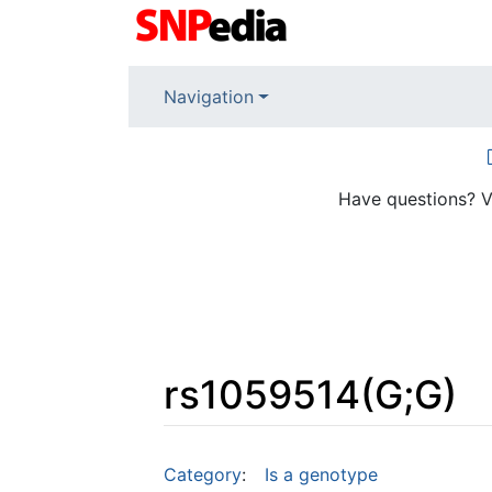
Navigation
Have questions? V
rs1059514(G;G)
Jump to:
navigation
,
search
Category
:
Is a genotype