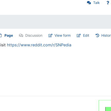
Talk
Page
Discussion
View form
Edit
Histo
isit
https://www.reddit.com/r/SNPedia