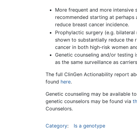
More frequent and more intensive s
recommended starting at perhaps a
reduce breast cancer incidence.
Prophylactic surgery (e.g. bilate
shown to substantially reduce the ri
cancer in both high-risk women an
Genetic counseling and/or testing i
as the same surveillance as carriers
The full ClinGen Actionability report 
found
here
.
Genetic counseling may be available to
genetic counselors may be found via
t
Counselors.
Category
:
Is a genotype