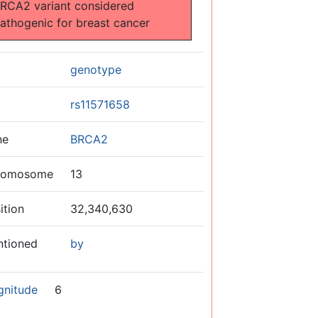
RCA2 variant considered
athogenic for breast cancer
genotype
rs11571658
ne
BRCA2
romosome
13
ition
32,340,630
ntioned
by
gnitude
6