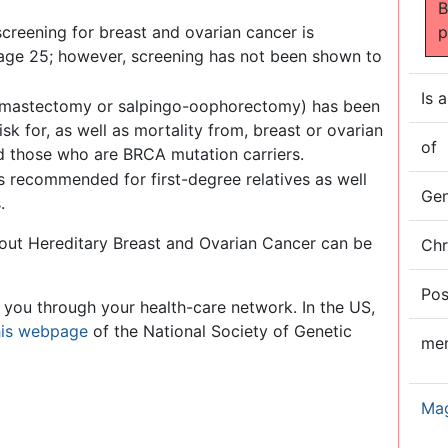
B
creening for breast and ovarian cancer is
p
ge 25; however, screening has not been shown to
Is a
ral mastectomy or salpingo-oophorectomy) has been
sk for, as well as mortality from, breast or ovarian
of
d those who are BRCA mutation carriers.
s recommended for first-degree relatives as well
Ge
.
about Hereditary Breast and Ovarian Cancer can be
Ch
Pos
 you through your health-care network. In the US,
his webpage
of the National Society of Genetic
me
Ma