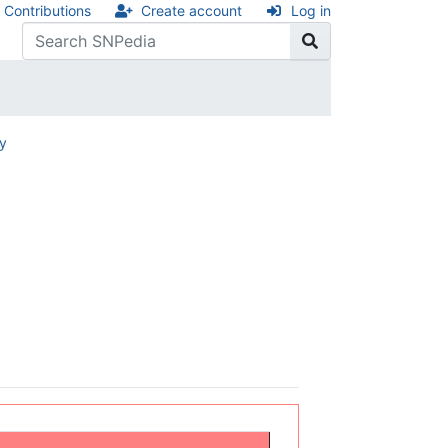
Contributions
Create account
Log in
ry