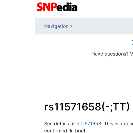
Navigation
Have questions? V
rs11571658(-;TT)
Jump to:
navigation
,
search
See details at
rs11571658
. This is a ge
confirmed. In brief: