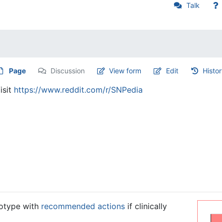
Talk
Page
Discussion
View form
Edit
Histo
isit
https://www.reddit.com/r/SNPedia
notype with
recommended actions
if clinically