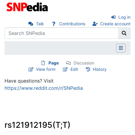
Log in
Talk
Contributions
Create account
Page
Discussion
View form
Edit
History
Have questions? Visit
https://www.reddit.com/r/SNPedia
rs121912195(T;T)