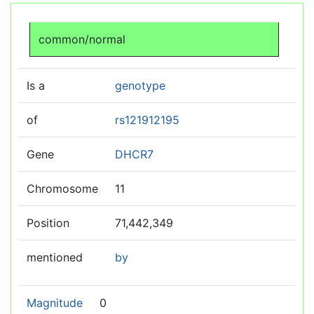
Jump to:
navigation
,
search
common/normal
Is a
genotype
of
rs121912195
Gene
DHCR7
Chromosome
11
Position
71,442,349
mentioned
by
Magnitude
0