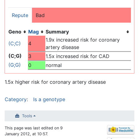
Repute
Bad
Geno
Mag
Summary
1.9x increased risk for coronary
(C;C)
4
artery disease
(C;G)
3
1.5x increased risk for CAD
(G;G)
0
normal
1.5x higher risk for coronary artery disease
Category
:
Is a genotype
Tools
This page was last edited on 9
January 2012, at 10:57.