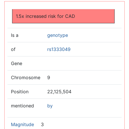
Jump to:
navigation
,
search
1.5x increased risk for CAD
Is a
genotype
of
rs1333049
Gene
Chromosome
9
Position
22,125,504
mentioned
by
Magnitude
3