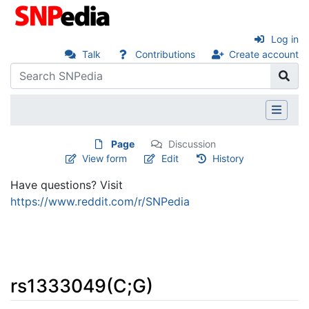
Log in
Talk
Contributions
Create account
Page
Discussion
View form
Edit
History
Have questions? Visit
https://www.reddit.com/r/SNPedia
rs1333049(C;G)