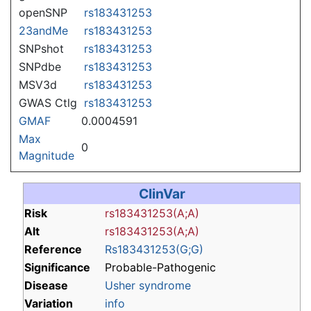
openSNP
rs183431253
23andMe
rs183431253
SNPshot
rs183431253
SNPdbe
rs183431253
MSV3d
rs183431253
GWAS Ctlg
rs183431253
GMAF
0.0004591
Max
0
Magnitude
ClinVar
Risk
rs183431253(A;A)
Alt
rs183431253(A;A)
Reference
Rs183431253(G;G)
Significance
Probable-Pathogenic
Disease
Usher syndrome
Variation
info