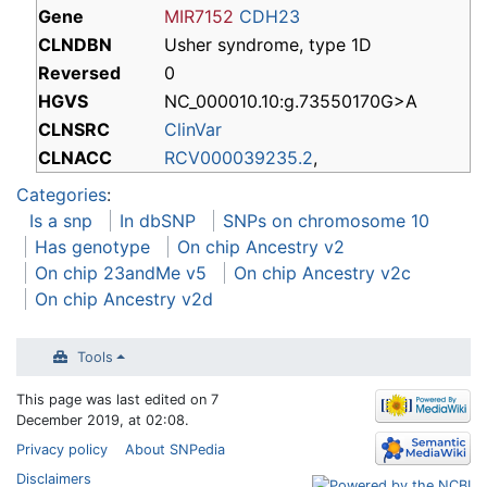
Gene
MIR7152
CDH23
CLNDBN
Usher syndrome, type 1D
Reversed
0
HGVS
NC_000010.10:g.73550170G>A
CLNSRC
ClinVar
CLNACC
RCV000039235.2
,
Categories
:
Is a snp
In dbSNP
SNPs on chromosome 10
Has genotype
On chip Ancestry v2
On chip 23andMe v5
On chip Ancestry v2c
On chip Ancestry v2d
Tools
This page was last edited on 7
December 2019, at 02:08.
Privacy policy
About SNPedia
Disclaimers