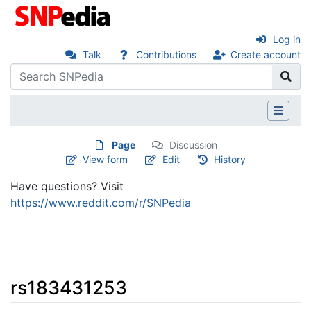
Log in
Talk
Contributions
Create account
Page
Discussion
View form
Edit
History
Have questions? Visit
https://www.reddit.com/r/SNPedia
rs183431253