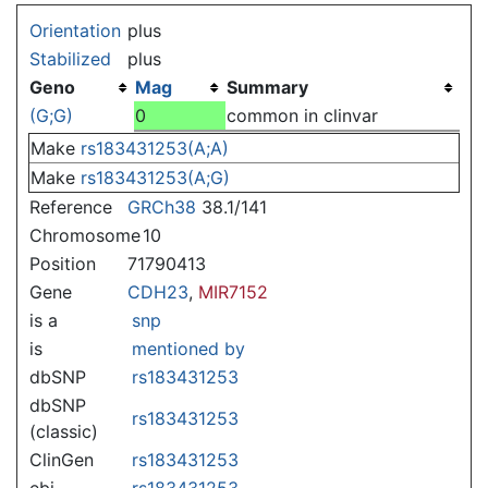
Jump to:
navigation
,
search
Orientation
plus
Stabilized
plus
Geno
Mag
Summary
(G;G)
0
common in clinvar
Make
rs183431253(A;A)
Make
rs183431253(A;G)
Reference
GRCh38
38.1/141
Chromosome
10
Position
71790413
Gene
CDH23
,
MIR7152
is a
snp
is
mentioned by
dbSNP
rs183431253
dbSNP
rs183431253
(classic)
ClinGen
rs183431253
ebi
rs183431253