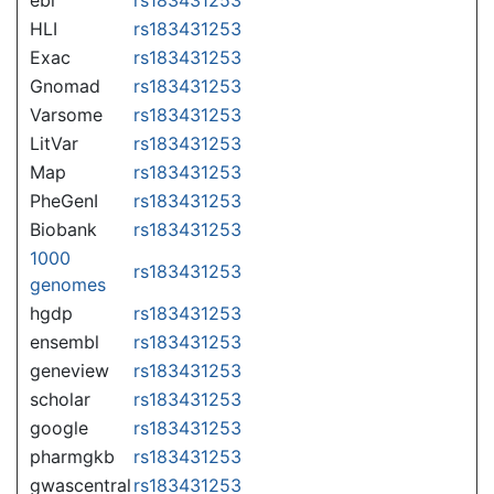
HLI
rs183431253
Exac
rs183431253
Gnomad
rs183431253
Varsome
rs183431253
LitVar
rs183431253
Map
rs183431253
PheGenI
rs183431253
Biobank
rs183431253
1000
rs183431253
genomes
hgdp
rs183431253
ensembl
rs183431253
geneview
rs183431253
scholar
rs183431253
google
rs183431253
pharmgkb
rs183431253
gwascentral
rs183431253