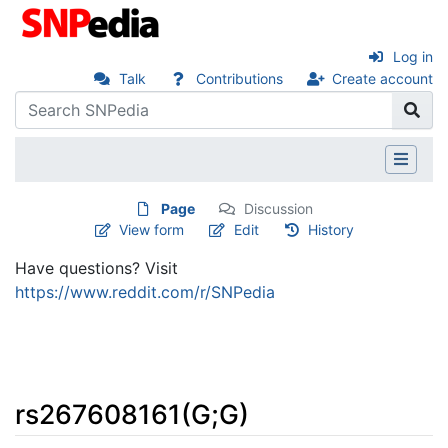
Log in
Talk
Contributions
Create account
Page
Discussion
View form
Edit
History
Have questions? Visit
https://www.reddit.com/r/SNPedia
rs267608161(G;G)