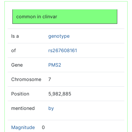
Jump to:
navigation
,
search
common in clinvar
Is a
genotype
of
rs267608161
Gene
PMS2
Chromosome
7
Position
5,982,885
mentioned
by
Magnitude
0