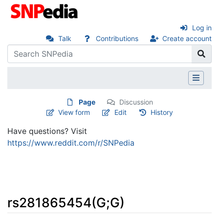
Log in
Talk
Contributions
Create account
Page
Discussion
View form
Edit
History
Have questions? Visit
https://www.reddit.com/r/SNPedia
rs281865454(G;G)