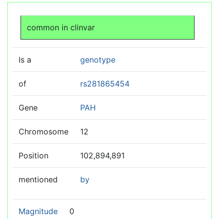
Jump to:
navigation
,
search
common in clinvar
Is a
genotype
of
rs281865454
Gene
PAH
Chromosome
12
Position
102,894,891
mentioned
by
Magnitude
0