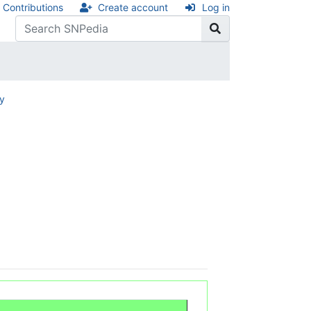
Contributions
Create account
Log in
ry