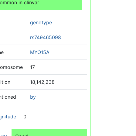
ommon in clinvar
genotype
rs749465098
ne
MYO15A
romosome
17
ition
18,142,238
ntioned
by
gnitude
0