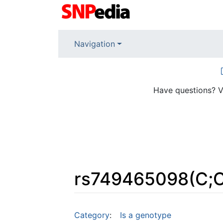
Navigation
Have questions? V
rs749465098(C;C
Jump to:
navigation
,
search
Category
:
Is a genotype