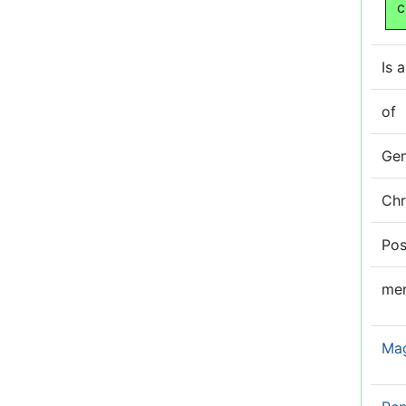
c
Is a
of
Ge
Ch
Pos
me
Ma