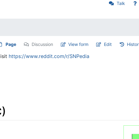
Talk
Page
Discussion
View form
Edit
Histo
isit
https://www.reddit.com/r/SNPedia
)