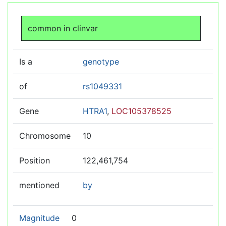
Jump to:
navigation
,
search
common in clinvar
Is a
genotype
of
rs1049331
Gene
HTRA1
,
LOC105378525
Chromosome
10
Position
122,461,754
mentioned
by
Magnitude
0