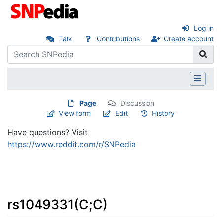
Log in
Talk
Contributions
Create account
Page
Discussion
View form
Edit
History
Have questions? Visit
https://www.reddit.com/r/SNPedia
rs1049331(C;C)