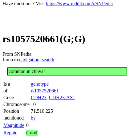
Have questions? Visit
https://www.reddit.com/r/SNPedia
rs1057520661(G;G)
From SNPedia
Jump to:
navigation
,
search
common in clinvar
Is a
genotype
of
rs1057520661
Gene
CDH23
,
CDH23-AS1
Chromosome
10
Position
71,510,225
mentioned
by
Magnitude
0
Repute
Good