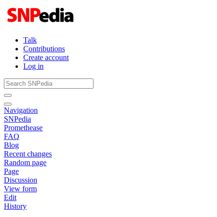
Talk
Contributions
Create account
Log in
Navigation
SNPedia
Promethease
FAQ
Blog
Recent changes
Random page
Page
Discussion
View form
Edit
History