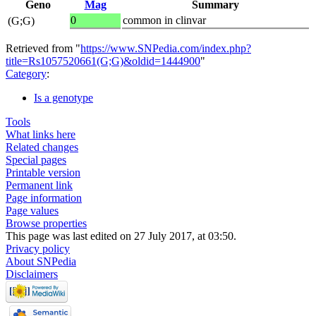
Geno
Mag
Summary
0
common in clinvar
(G;G)
Retrieved from "
https://www.SNPedia.com/index.php?
title=Rs1057520661(G;G)&oldid=1444900
"
Category
:
Is a genotype
Tools
What links here
Related changes
Special pages
Printable version
Permanent link
Page information
Page values
Browse properties
This page was last edited on 27 July 2017, at 03:50.
Privacy policy
About SNPedia
Disclaimers