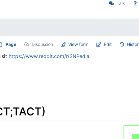
Talk
Page
Discussion
View form
Edit
Histo
isit
https://www.reddit.com/r/SNPedia
CT;TACT)