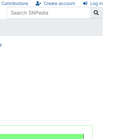
Contributions
Create account
Log in
ry