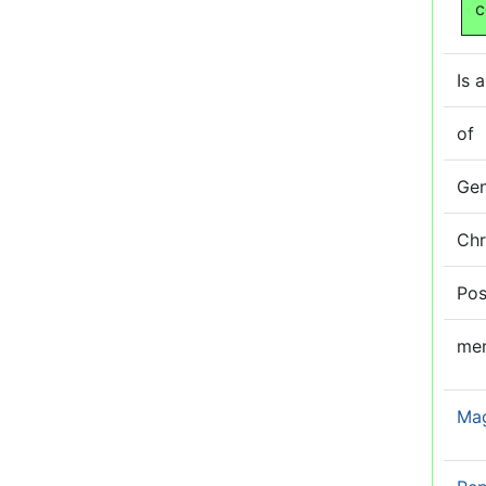
c
Is a
of
Ge
Ch
Pos
me
Ma