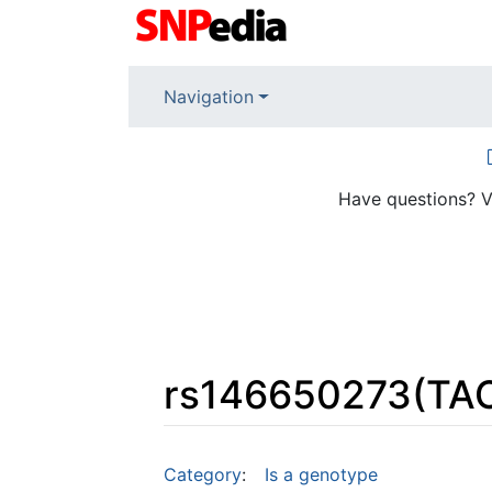
Navigation
Have questions? V
rs146650273(TA
Jump to:
navigation
,
search
Category
:
Is a genotype