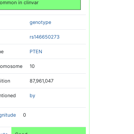
ommon in clinvar
genotype
rs146650273
ne
PTEN
romosome
10
ition
87,961,047
ntioned
by
gnitude
0